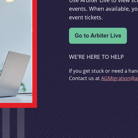
Use Arbiter Live to view 
events. When available, yo
event tickets.
WE'RE HERE TO HELP
If you get stuck or need a han
Contact us at
AGMigration@ar