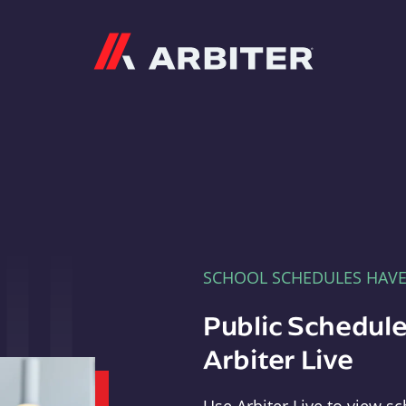
Arbiter
SCHOOL SCHEDULES HAV
Public Schedule
Arbiter Live