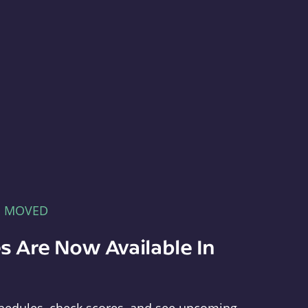
E MOVED
s Are Now Available In