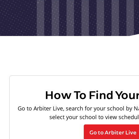
How To Find You
Go to Arbiter Live, search for your school by N
select your school to view schedu
Go to Arbiter Live