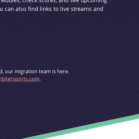
schedules, check scores, and see upcoming
u can also find links to live streams and
d, our migration team is here.
bitersports.com
.