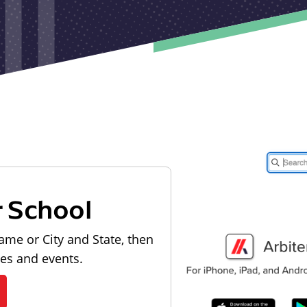
r School
ame or City and State, then
les and events.