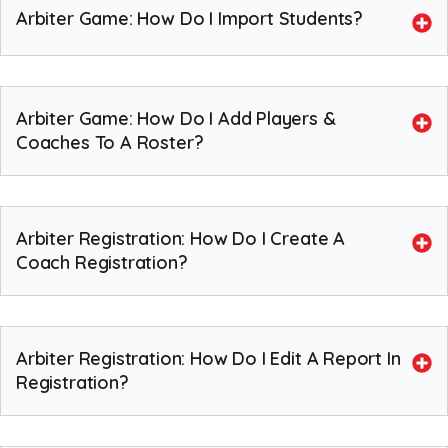
Arbiter Game: How Do I Import Students?
Arbiter Game: How Do I Add Players &
Coaches To A Roster?
Arbiter Registration: How Do I Create A
Coach Registration?
Arbiter Registration: How Do I Edit A Report In
Registration?