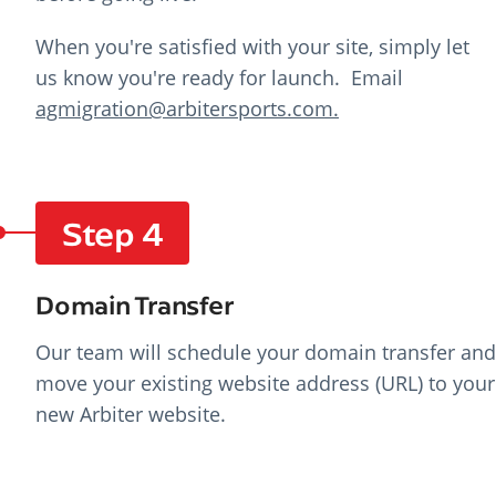
When you're satisfied with your site, simply let
us know you're ready for launch. E
mail
agmigration@arbitersports.com.
Step 4
Domain Transfer
Our team will schedule your domain transfer and
move your existing website address (URL) to your
new Arbiter website.