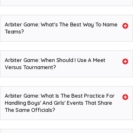
Arbiter Game: What's The Best Way To Name
Teams?
Arbiter Game: When Should I Use A Meet
Versus Tournament?
Arbiter Game: What Is The Best Practice For
Handling Boys' And Girls' Events That Share
The Same Officials?