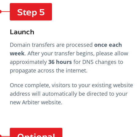
Step 5
Launch
Domain transfers are processed
once each
week
. After your transfer begins, please allow
approximately
36 hours
for DNS changes to
propagate across the internet.
Once complete, visitors to your existing website
address will automatically be directed to your
new Arbiter website.
Optional