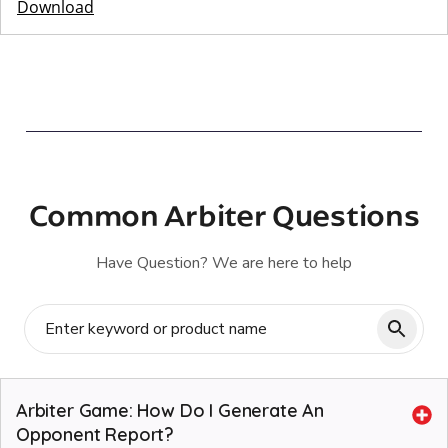
Download
Common Arbiter Questions
Have Question? We are here to help
Arbiter Game: How Do I Generate An
Opponent Report?