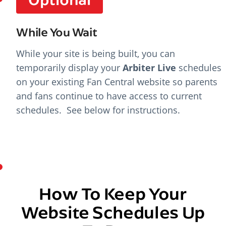
While You Wait
While your site is being built, you can
temporarily display your
Arbiter Live
schedules
on your existing Fan Central website so parents
and fans continue to have access to current
schedules. See below for instructions.
How To Keep Your
Website Schedules Up