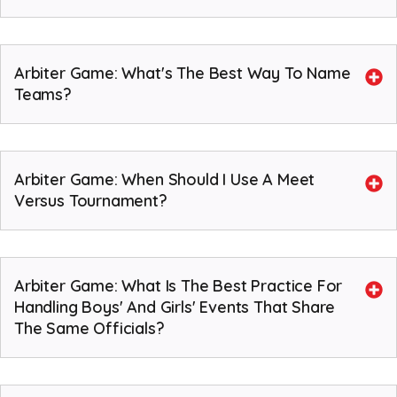
Arbiter Game: What's The Best Way To Name
Teams?
Arbiter Game: When Should I Use A Meet
Versus Tournament?
Arbiter Game: What Is The Best Practice For
Handling Boys' And Girls' Events That Share
The Same Officials?