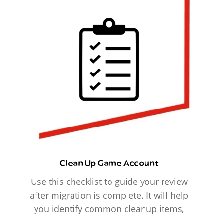
Clean Up Game Account
Use this checklist to guide your review
after migration is complete. It will help
you identify common cleanup items,