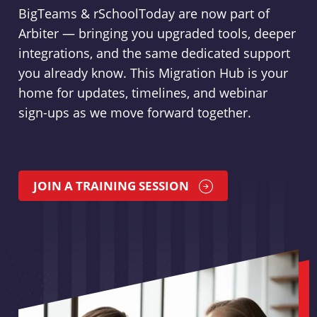
BigTeams & rSchoolToday are now part of
Arbiter — bringing you upgraded tools, deeper
integrations, and the same dedicated support
you already know. This Migration Hub is your
home for updates, timelines, and webinar
sign-ups as we move forward together.
JOIN A TRAINING SESSION