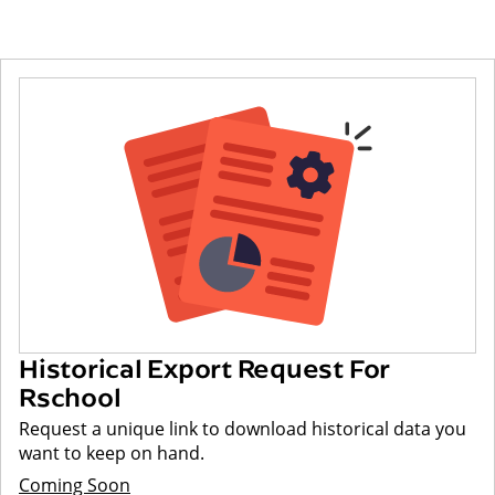
Historical Export Request For
Rschool
Request a unique link to download historical data you
want to keep on hand.
Coming Soon