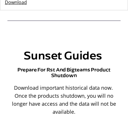
Download
Sunset Guides
Prepare For Rst And Bigteams Product
Shutdown
Download important historical data now.
Once the products shutdown, you will no
longer have access and the data will not be
available.