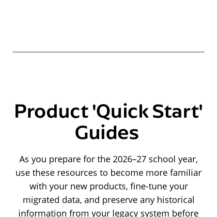
Product 'Quick Start'
Guides
As you prepare for the 2026–27 school year,
use these resources to become more familiar
with your new products, fine-tune your
migrated data, and preserve any historical
information from your legacy system before