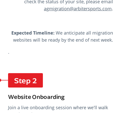
check the status of your site, please email
agmigration@arbitersports.com
.
Expected Timeline:
We anticipate all migration
websites will be ready by the end of next week.
.
Step 2
Website Onboarding
Join a live onboarding session where we'll walk