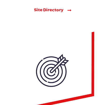
Site Directory