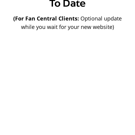
To Date
(For Fan Central Clients:
Optional update
while you wait for your new website)