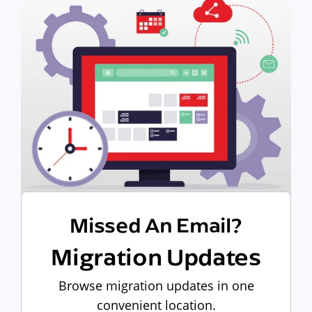
Missed An Email?
Migration Updates
Browse migration updates in one
convenient location.