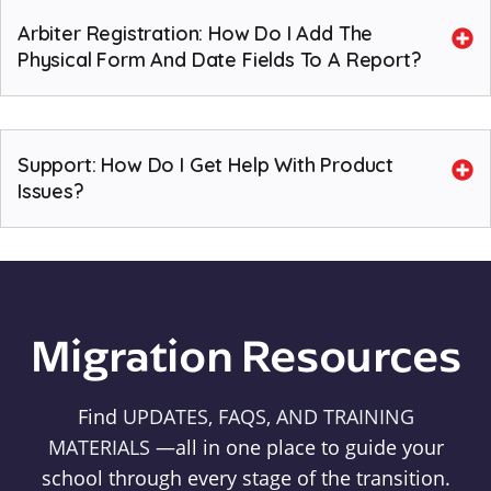
Arbiter Registration: How Do I Add The
Physical Form And Date Fields To A Report?
Support: How Do I Get Help With Product
Issues?
Migration Resources
Find
UPDATES, FAQS, AND TRAINING
MATERIALS
—all in one place to guide your
school through every stage of the transition.