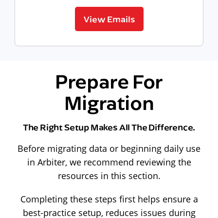
View Emails
Prepare For
Migration
The Right Setup Makes All The Difference.
Before migrating data or beginning daily use
in Arbiter, we recommend reviewing the
resources in this section.
Completing these steps first helps ensure a
best-practice setup, reduces issues during