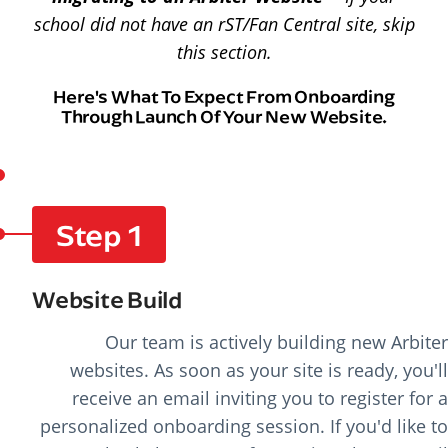
school did not have an rST/Fan Central site, skip
this section.
Here's What To Expect From Onboarding
Through Launch Of Your New Website.
Step 1
Website Build
Our team is actively building new Arbiter
websites. As soon as your site is ready, you'll
receive an email inviting you to register for a
personalized onboarding session. If you'd like to