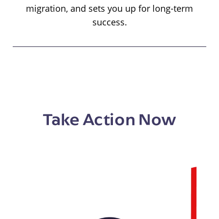
migration, and sets you up for long-term
success.
Take Action Now