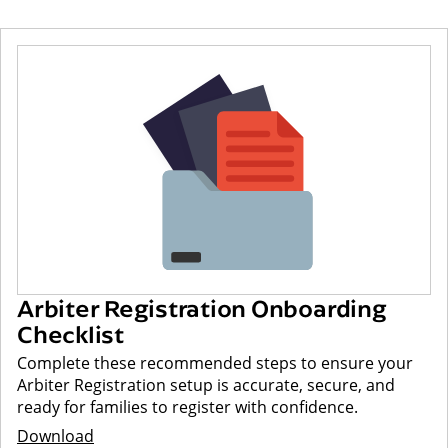
Arbiter Registration Onboarding
Checklist
Complete these recommended steps to ensure your
Arbiter Registration setup is accurate, secure, and
ready for families to register with confidence.
Download