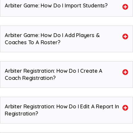
Arbiter Game: How Do I Import Students?
Arbiter Game: How Do I Add Players &
Coaches To A Roster?
Arbiter Registration: How Do I Create A
Coach Registration?
Arbiter Registration: How Do I Edit A Report In
Registration?