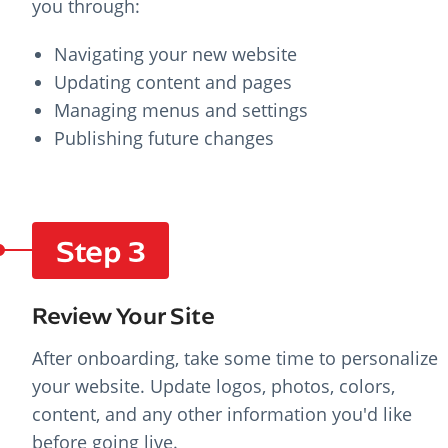
you through:
Navigating your new website
Updating content and pages
Managing menus and settings
Publishing future changes
Step 3
Review Your Site
After onboarding, take some time to personalize
your website. Update logos, photos, colors,
content, and any other information you'd like
before going live.