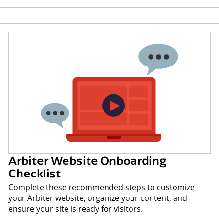
Arbiter Website Onboarding
Checklist
Complete these recommended steps to customize
your Arbiter website, organize your content, and
ensure your site is ready for visitors.