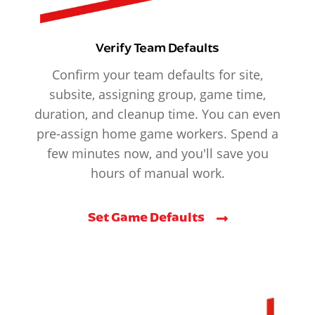
Verify Team Defaults
Confirm your team defaults for site,
subsite, assigning group, game time,
duration, and cleanup time. You can even
pre-assign home game workers. Spend a
few minutes now, and you'll save you
hours of manual work.
Set Game Defaults