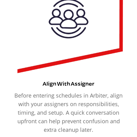
Align With Assigner
Before entering schedules in Arbiter, align
with your assigners on responsibilities,
timing, and setup. A quick conversation
upfront can help prevent confusion and
extra cleanup later.