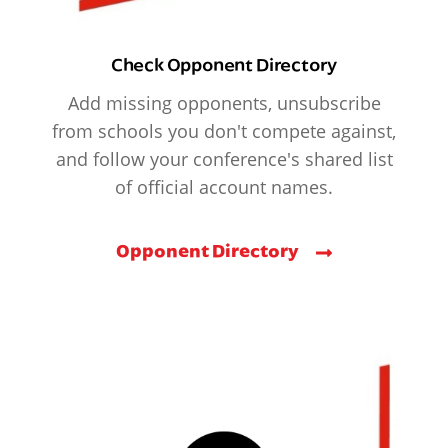
Check Opponent Directory
Add missing opponents, unsubscribe
from schools you don't compete against,
and follow your conference's shared list
of official account names.
Opponent Directory