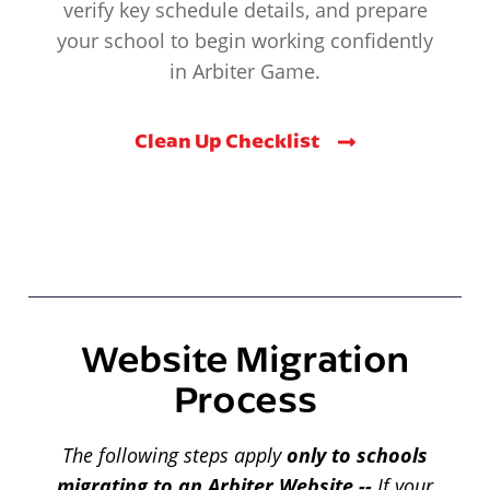
verify key schedule details, and prepare
your school to begin working confidently
in Arbiter Game.
Clean Up Checklist
Website Migration
Process
The following steps apply
only to schools
migrating to an Arbiter Website --
If your