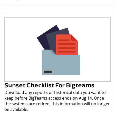
Sunset Checklist For Bigteams
Download any reports or historical data you want to
keep before BigTeams access ends on Aug 14. Once
the systems are retired, this information will no longer
be available.