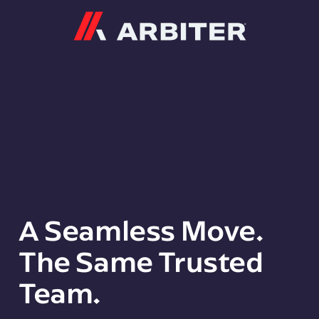
Arbiter
A Seamless Move.
The Same Trusted
Team.