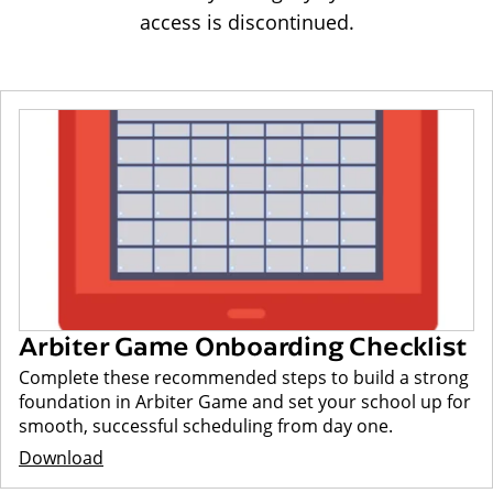
access is discontinued.
Arbiter Game Onboarding Checklist
Complete these recommended steps to build a strong
foundation in Arbiter Game and set your school up for
smooth, successful scheduling from day one.
Download