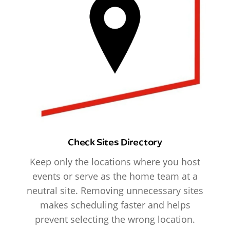
Check Sites Directory
Keep only the locations where you host
events or serve as the home team at a
neutral site. Removing unnecessary sites
makes scheduling faster and helps
prevent selecting the wrong location.