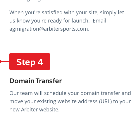
When you're satisfied with your site, simply let
us know you're ready for launch. E
mail
agmigration@arbitersports.com.
Step 4
Domain Transfer
Our team will schedule your domain transfer and
move your existing website address (URL) to your
new Arbiter website.