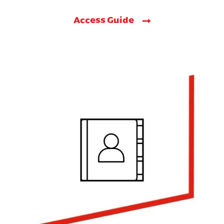
Access Guide