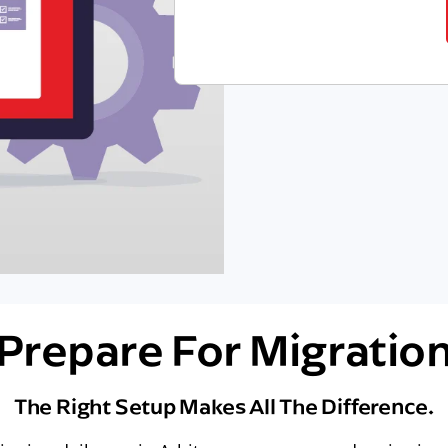
Prepare For Migratio
The Right Setup Makes All The Difference.