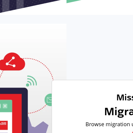
Mis
Migr
Browse migration u