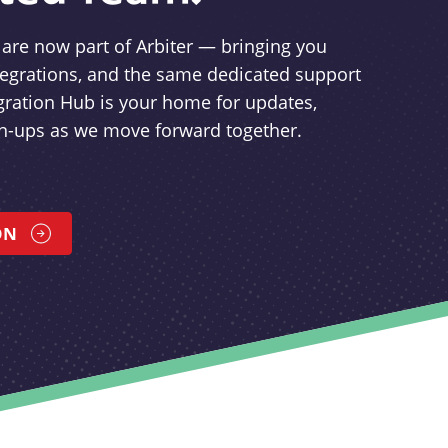
re now part of Arbiter — bringing you
tegrations, and the same dedicated support
gration Hub is your home for updates,
gn-ups as we move forward together.
ON