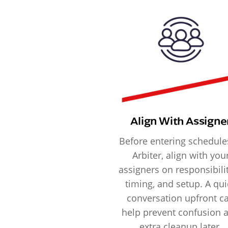
Align With Assigne
Before entering schedule
Arbiter, align with you
assigners on responsibilit
timing, and setup. A qui
conversation upfront c
help prevent confusion 
extra cleanup later.