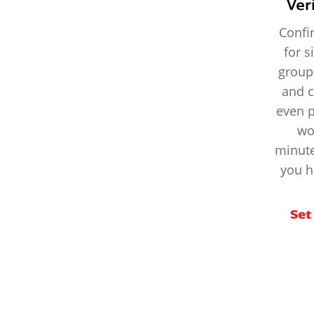
Ver
Confi
for s
group
and c
even 
wo
minute
you h
Set