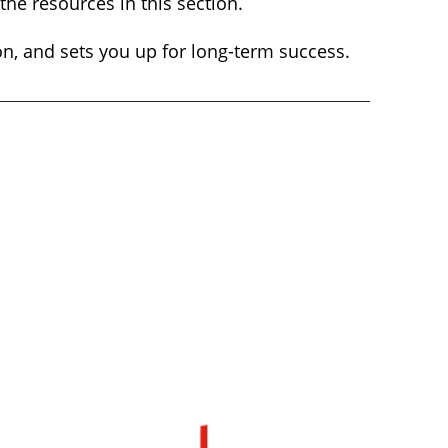
he resources in this section.
on, and sets you up for long-term success.