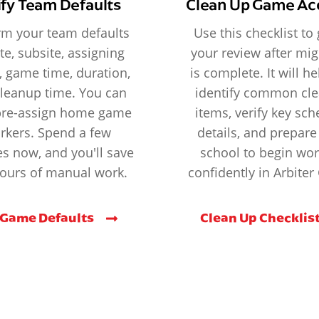
ify Team Defaults
Clean Up Game Ac
rm your team defaults
Use this checklist to
ite, subsite, assigning
your review after mig
, game time, duration,
is complete. It will h
leanup time. You can
identify common cl
pre-assign home game
items, verify key sc
rkers. Spend a few
details, and prepare
s now, and you'll save
school to begin wo
ours of manual work.
confidently in Arbite
 Game Defaults
Clean Up Checklis