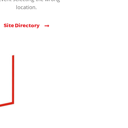
location.
Site Directory