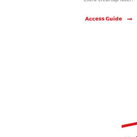
Access Guide