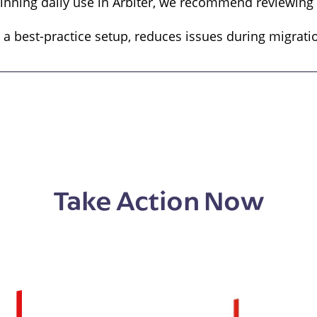
inning daily use in Arbiter, we recommend reviewing t
 a best-practice setup, reduces issues during migrati
Take Action Now