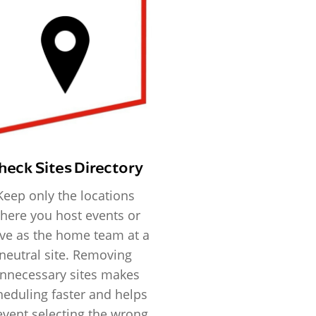
heck Sites Directory
Keep only the locations
here you host events or
ve as the home team at a
neutral site. Removing
nnecessary sites makes
heduling faster and helps
event selecting the wrong