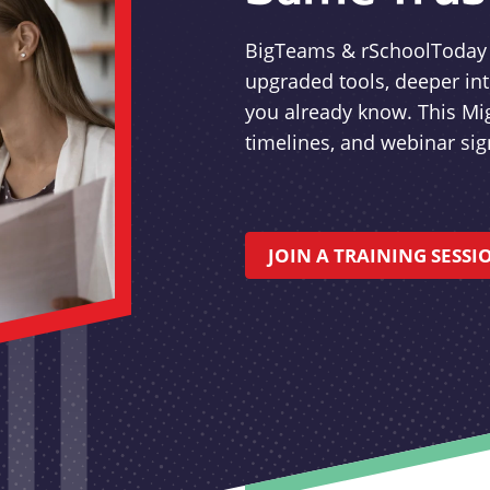
BigTeams & rSchoolToday a
upgraded tools, deeper in
you already know. This Mi
timelines, and webinar si
JOIN A TRAINING SESSI