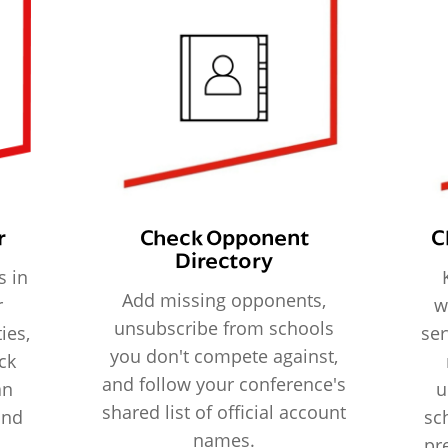
r
Check Opponent
C
Directory
s in
Add missing opponents,
r
w
unsubscribe from schools
ies,
ser
you don't compete against,
ck
and follow your conference's
an
u
shared list of official account
and
sc
names.
pr