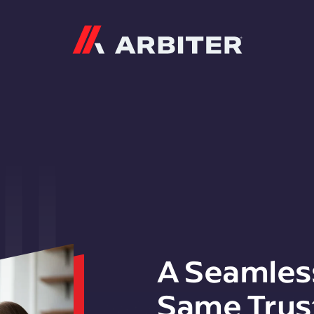
Arbiter
A Seamles
Same Trus