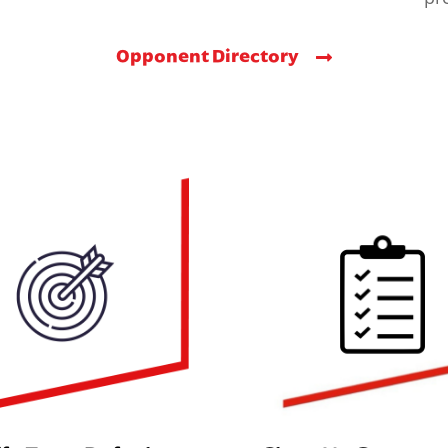
Opponent Directory