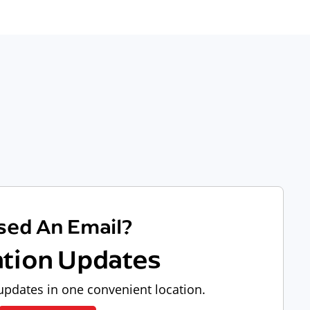
sed An Email?
ation Updates
pdates in one convenient location.