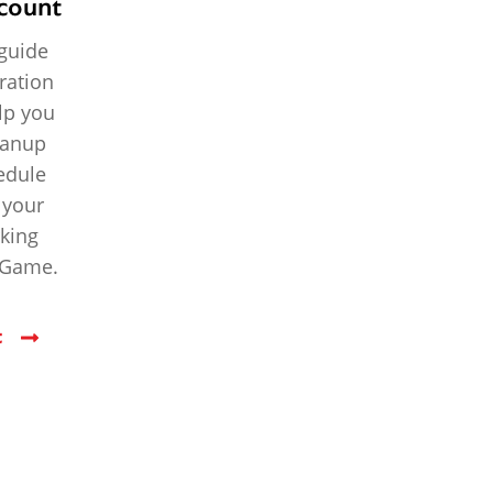
count
 guide
ration
elp you
eanup
hedule
 your
rking
r Game.
t