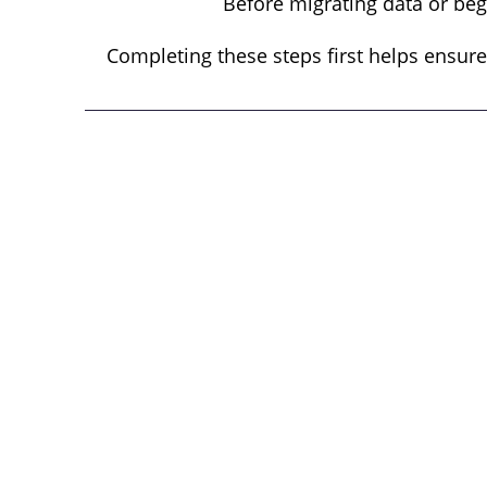
Before migrating data or beg
Completing these steps first helps ensure