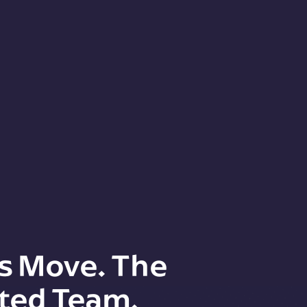
s Move. The
ted Team.