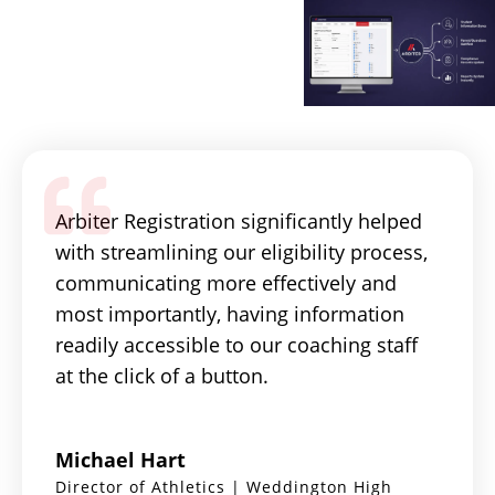
Arbiter Registration significantly helped
with streamlining our eligibility process,
communicating more effectively and
most importantly, having information
readily accessible to our coaching staff
at the click of a button.
Michael Hart
Director of Athletics | Weddington High