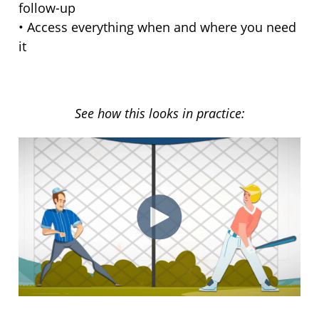
follow-up
• Access everything when and where you need
it
See how this looks in practice: