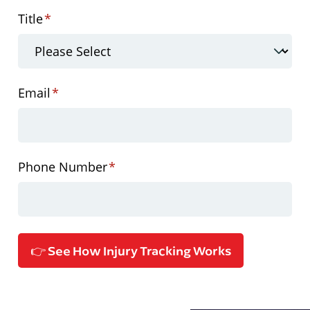
Title
*
Email
*
Phone Number
*