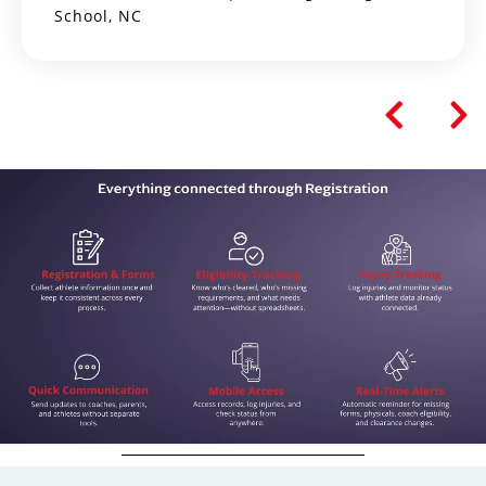
School, NC