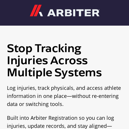
Arbiter
Stop Tracking
Injuries Across
Multiple Systems
Log injuries, track physicals, and access athlete
information in one place—without re-entering
data or switching tools.
Built into Arbiter Registration so you can log
injuries, update records, and stay aligned—