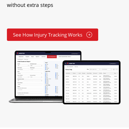
without extra steps
See How Injury Tracking Works