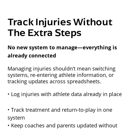
Track Injuries Without
The Extra Steps
No new system to manage—everything is
already connected
Managing injuries shouldn’t mean switching
systems, re-entering athlete information, or
tracking updates across spreadsheets.
• Log injuries with athlete data already in place
• Track treatment and return-to-play in one
system
• Keep coaches and parents updated without