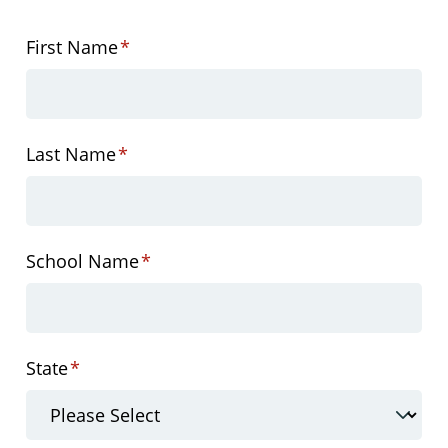
First Name
*
Last Name
*
School Name
*
State
*