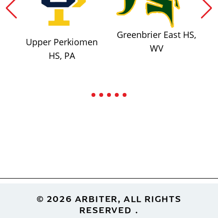
Greenbrier East HS,
Upper Perkiomen
WV
HS, PA
Footer
© 2026 ARBITER, ALL RIGHTS
RESERVED