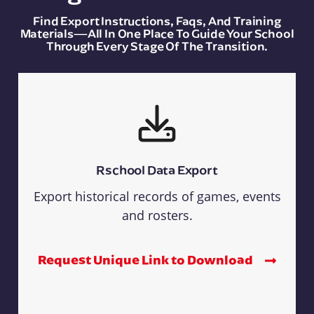
Find Export Instructions, Faqs, And Training
Materials—All In One Place To Guide Your School
Through Every Stage Of The Transition.
Rschool Data Export
Export historical records of games, events
and rosters.
Request Unique Link to Download