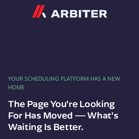
Arbiter
YOUR SCHEDULING PLATFORM HAS A NEW
HOME
The Page You're Looking
For Has Moved — What's
Waiting Is Better.