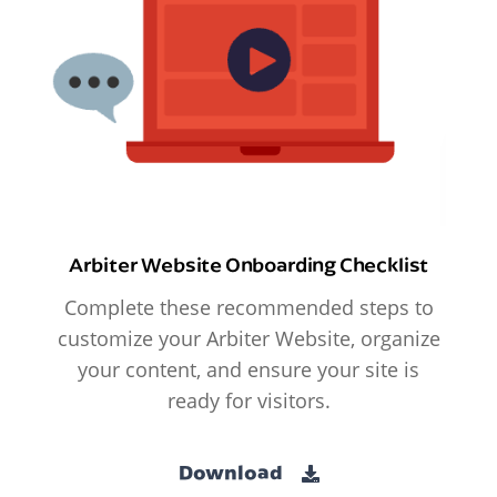
Arbiter Website Onboarding Checklist
Complete these recommended steps to
customize your Arbiter Website, organize
your content, and ensure your site is
ready for visitors.
Download