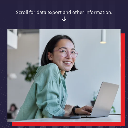
Scroll for data export and other information.