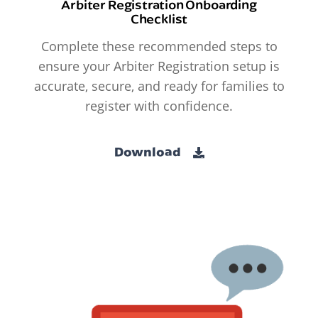
Arbiter Registration Onboarding
Checklist
Complete these recommended steps to
ensure your Arbiter Registration setup is
accurate, secure, and ready for families to
register with confidence.
Download