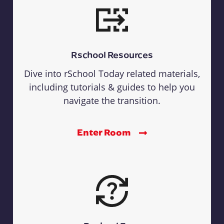
Rschool Resources
Dive into rSchool Today related materials,
including tutorials & guides to help you
navigate the transition.
Enter Room