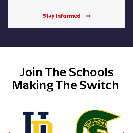
Stay Informed
Join The Schools
Making The Switch