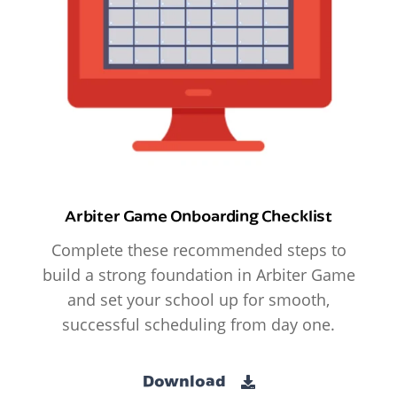
Arbiter Game Onboarding Checklist
Complete these recommended steps to
build a strong foundation in Arbiter Game
and set your school up for smooth,
successful scheduling from day one.
Download