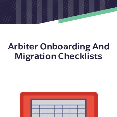
Arbiter Onboarding And
Migration Checklists