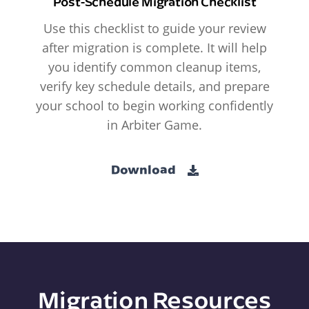
Post-Schedule Migration Checklist
Use this checklist to guide your review
after migration is complete. It will help
you identify common cleanup items,
verify key schedule details, and prepare
your school to begin working confidently
in Arbiter Game.
Download
Migration Resources