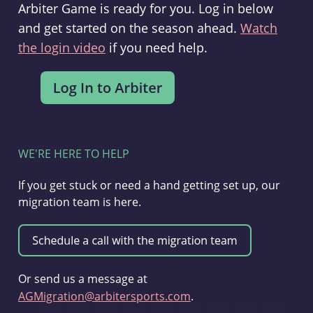
Arbiter Game is ready for you. Log in below
and get started on the season ahead.
Watch
the login video
if you need help.
WE'RE HERE TO HELP
If you get stuck or need a hand getting set up, our
migration team is here.
Or send us a message at
AGMigration@arbitersports.com
.