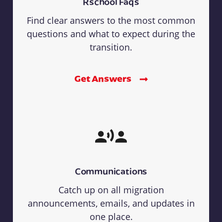
Rschool Faqs
Find clear answers to the most common
questions and what to expect during the
transition.
Get Answers
Communications
Catch up on all migration
announcements, emails, and updates in
one place.