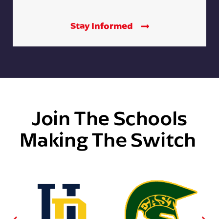
Stay Informed
Join The Schools
Making The Switch