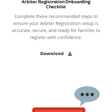
Arbiter Registration Onboarding
Checklist
Complete these recommended steps to
ensure your Arbiter Registration setup is
accurate, secure, and ready for families to
register with confidence.
Download