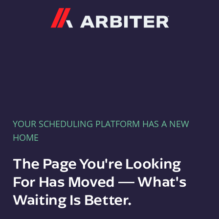
Arbiter
YOUR SCHEDULING PLATFORM HAS A NEW
HOME
The Page You're Looking
For Has Moved — What's
Waiting Is Better.