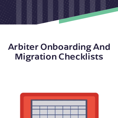
Arbiter Onboarding And
Migration Checklists