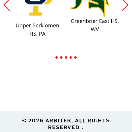
Greenbrier East HS,
Upper Perkiomen
WV
HS, PA
Footer
© 2026 ARBITER, ALL RIGHTS
RESERVED