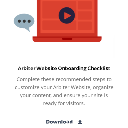
Arbiter Website Onboarding Checklist
Complete these recommended steps to
customize your Arbiter Website, organize
your content, and ensure your site is
ready for visitors.
Download