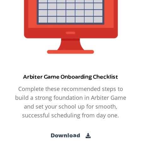
Arbiter Game Onboarding Checklist
Complete these recommended steps to
build a strong foundation in Arbiter Game
and set your school up for smooth,
successful scheduling from day one.
Download