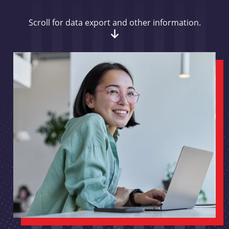
Scroll for data export and other information.