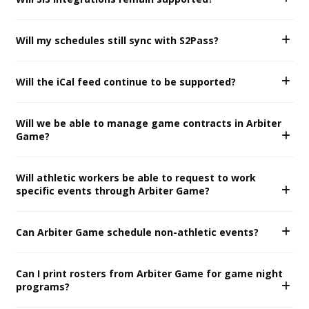
Will my schedules still sync with S2Pass?
Will the iCal feed continue to be supported?
Will we be able to manage game contracts in Arbiter
Game?
Will athletic workers be able to request to work
specific events through Arbiter Game?
Can Arbiter Game schedule non-athletic events?
Can I print rosters from Arbiter Game for game night
programs?