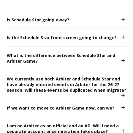
Is Schedule Star going away?
Is the Schedule Star front screen going to change?
What is the difference between Schedule Star and
Arbiter Game?
We currently use both Arbiter and Schedule Star and
have already entered events in Arbiter for the 26-27
season. Will these events be duplicated when migrate?
If we want to move to Arbiter Game now, can we?
I am on Arbiter as an official and an AD. Will I need a
separate account once migration takes place?