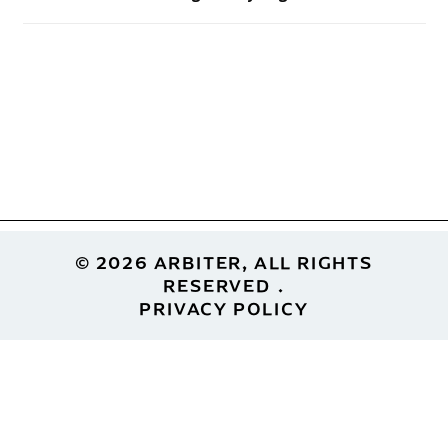
Footer
© 2026 ARBITER, ALL RIGHTS
RESERVED
PRIVACY POLICY