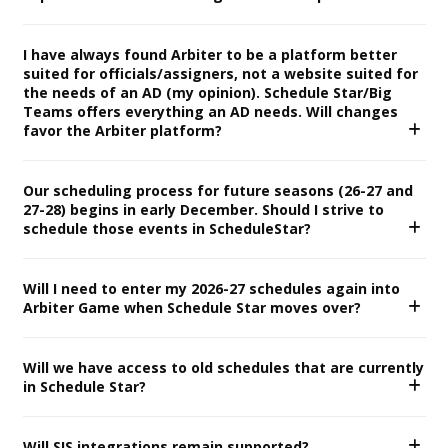
I have always found Arbiter to be a platform better
suited for officials/assigners, not a website suited for
the needs of an AD (my opinion). Schedule Star/Big
Teams offers everything an AD needs. Will changes
favor the Arbiter platform?
Our scheduling process for future seasons (26-27 and
27-28) begins in early December. Should I strive to
schedule those events in ScheduleStar?
Will I need to enter my 2026-27 schedules again into
Arbiter Game when Schedule Star moves over?
Will we have access to old schedules that are currently
in Schedule Star?
Will SIS integrations remain supported?