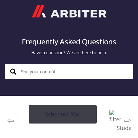
Arbiter
Frequently Asked Questions
Have a question? We are here to help.
Schedule Star
Student