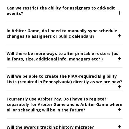
Can we restrict the ability for assigners to add/edit
events?
In Arbiter Game, do I need to manually sync schedule
changes to assigners or public calendars?
Will there be more ways to alter printable rosters (as
in fonts, size, additional info, managers etc? )
Will we be able to create the PIAA-required Eligibility
Lists (required in Pennsylvania) directly as we are now?
I currently use Arbiter Pay. Do I have to register
separately for Arbiter Game and is Arbiter Game where
all or scheduling will be in the future?
Will the awards tracking history migrate?