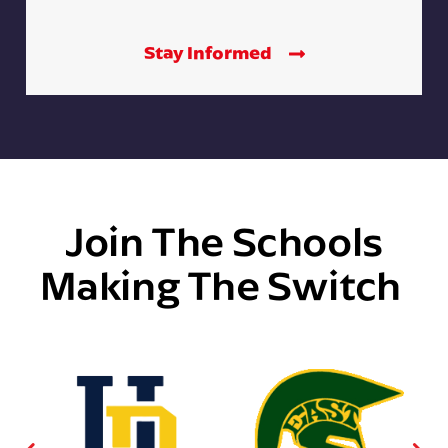
Stay Informed
Join The Schools
Making The Switch