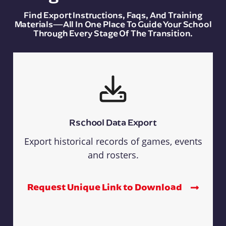
Find Export Instructions, Faqs, And Training
Materials—All In One Place To Guide Your School
Through Every Stage Of The Transition.
Rschool Data Export
Export historical records of games, events
and rosters.
Request Unique Link to Download