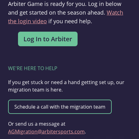
Arbiter Game is ready for you. Log in below
and get started on the season ahead.
Watch
the login video
if you need help.
WE'RE HERE TO HELP
If you get stuck or need a hand getting set up, our
migration team is here.
Or send us a message at
AGMigration@arbitersports.com
.