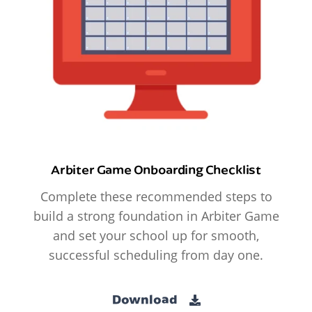
Arbiter Game Onboarding Checklist
Complete these recommended steps to
build a strong foundation in Arbiter Game
and set your school up for smooth,
successful scheduling from day one.
Download