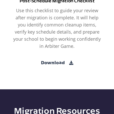
Post-Schedule Migration Checklist
Use this checklist to guide your review
after migration is complete. It will help
you identify common cleanup items,
verify key schedule details, and prepare
your school to begin working confidently
in Arbiter Game.
Download
Migration Resources