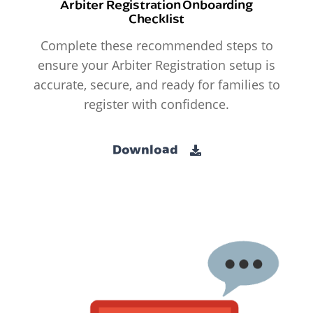
Arbiter Registration Onboarding
Checklist
Complete these recommended steps to
ensure your Arbiter Registration setup is
accurate, secure, and ready for families to
register with confidence.
Download