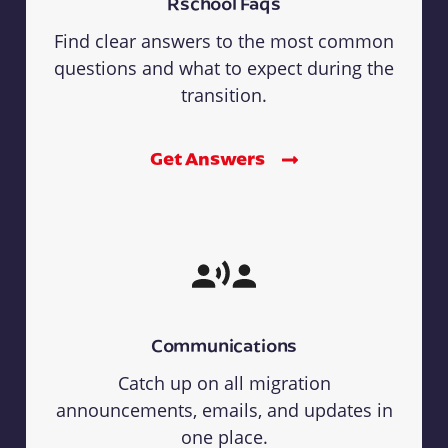
Rschool Faqs
Find clear answers to the most common
questions and what to expect during the
transition.
Get Answers
Communications
Catch up on all migration
announcements, emails, and updates in
one place.