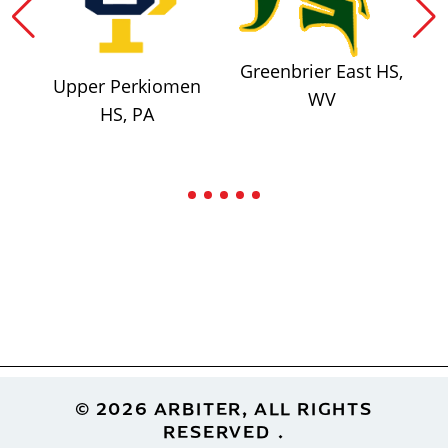
Greenbrier East HS,
Upper Perkiomen
WV
HS, PA
Footer
© 2026 ARBITER, ALL RIGHTS
RESERVED