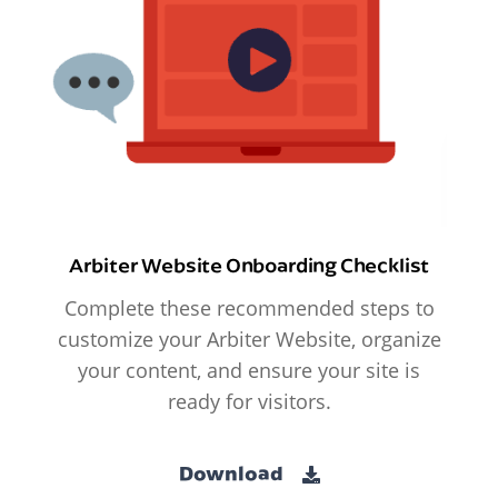
Arbiter Website Onboarding Checklist
Complete these recommended steps to
customize your Arbiter Website, organize
your content, and ensure your site is
ready for visitors.
Download