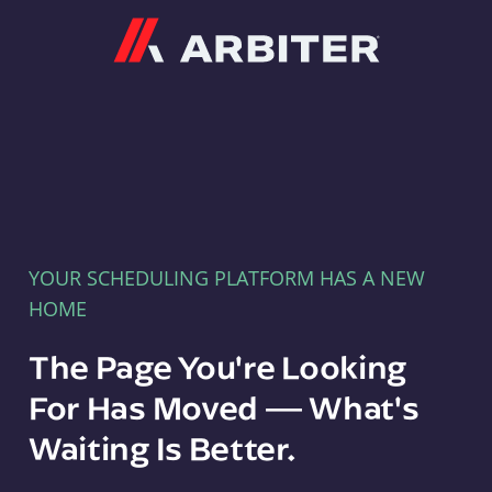
Arbiter
YOUR SCHEDULING PLATFORM HAS A NEW
HOME
The Page You're Looking
For Has Moved — What's
Waiting Is Better.