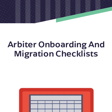
Arbiter Onboarding And
Migration Checklists