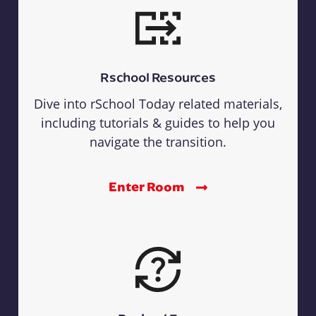
Rschool Resources
Dive into rSchool Today related materials,
including tutorials & guides to help you
navigate the transition.
Enter Room