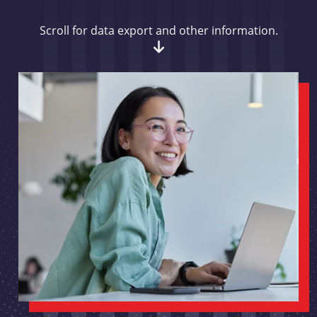
Scroll for data export and other information.