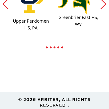
Greenbrier East HS,
Upper Perkiomen
WV
HS, PA
Footer
© 2026 ARBITER, ALL RIGHTS
RESERVED