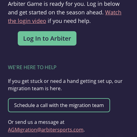
Arbiter Game is ready for you. Log in below
and get started on the season ahead.
Watch
the login video
if you need help.
WE'RE HERE TO HELP
If you get stuck or need a hand getting set up, our
migration team is here.
Or send us a message at
AGMigration@arbitersports.com
.