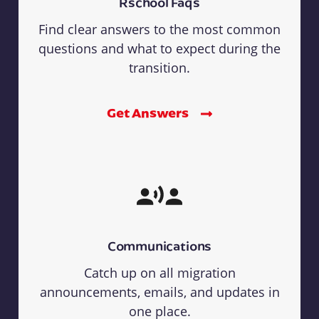
Rschool Faqs
Find clear answers to the most common
questions and what to expect during the
transition.
Get Answers
Communications
Catch up on all migration
announcements, emails, and updates in
one place.