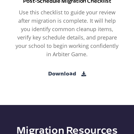
Post-Schedule Migration Checklist
Use this checklist to guide your review
after migration is complete. It will help
you identify common cleanup items,
verify key schedule details, and prepare
your school to begin working confidently
in Arbiter Game.
Download
Migration Resources