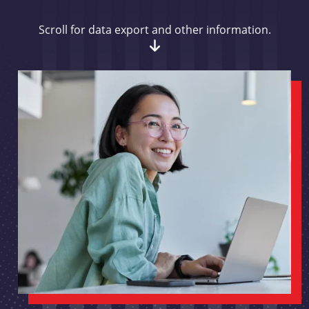
Scroll for data export and other information.