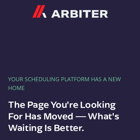
Arbiter
YOUR SCHEDULING PLATFORM HAS A NEW
HOME
The Page You're Looking
For Has Moved — What's
Waiting Is Better.