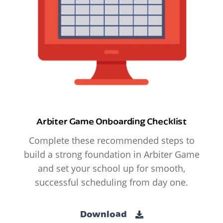
Arbiter Game Onboarding Checklist
Complete these recommended steps to
build a strong foundation in Arbiter Game
and set your school up for smooth,
successful scheduling from day one.
Download