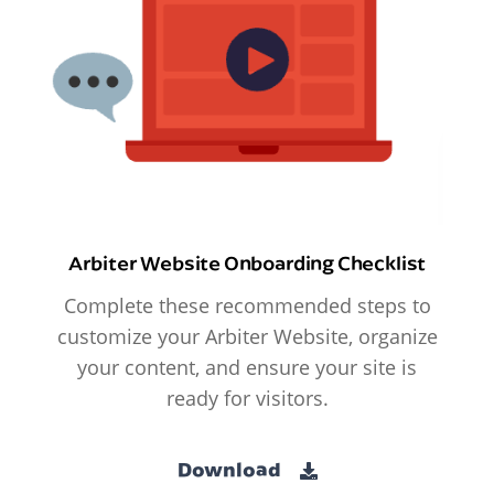
Arbiter Website Onboarding Checklist
Complete these recommended steps to
customize your Arbiter Website, organize
your content, and ensure your site is
ready for visitors.
Download