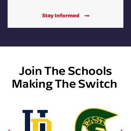
Stay Informed
Join The Schools
Making The Switch