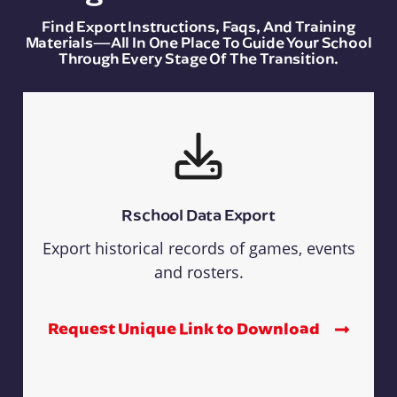
Find Export Instructions, Faqs, And Training
Materials—All In One Place To Guide Your School
Through Every Stage Of The Transition.
Rschool Data Export
Export historical records of games, events
and rosters.
Request Unique Link to Download