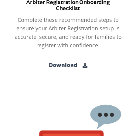
Arbiter Registration Onboarding
Checklist
Complete these recommended steps to
ensure your Arbiter Registration setup is
accurate, secure, and ready for families to
register with confidence.
Download