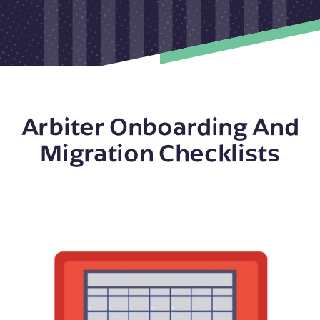
Arbiter Onboarding And
Migration Checklists