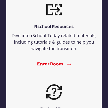
Rschool Resources
Dive into rSchool Today related materials,
including tutorials & guides to help you
navigate the transition.
Enter Room