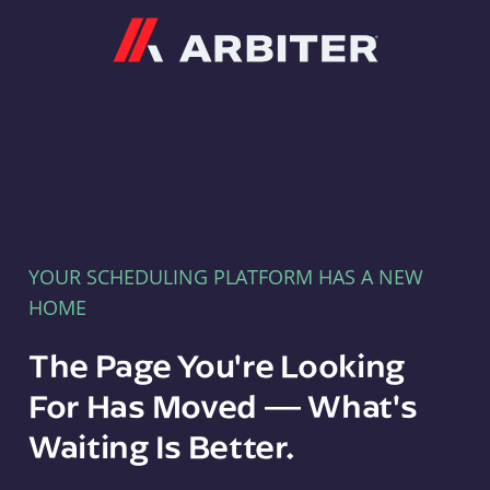
Arbiter
YOUR SCHEDULING PLATFORM HAS A NEW
HOME
The Page You're Looking
For Has Moved — What's
Waiting Is Better.