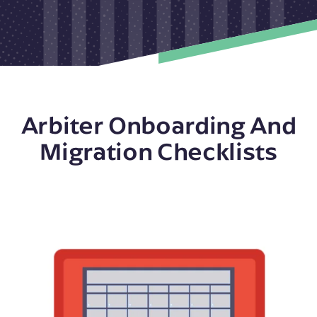
Arbiter Onboarding And
Migration Checklists