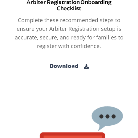
Arbiter Registration Onboarding
Checklist
Complete these recommended steps to
ensure your Arbiter Registration setup is
accurate, secure, and ready for families to
register with confidence.
Download