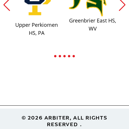
Greenbrier East HS,
Upper Perkiomen
WV
HS, PA
Footer
© 2026 ARBITER, ALL RIGHTS
RESERVED