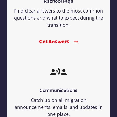
Rschool Faqs
Find clear answers to the most common
questions and what to expect during the
transition.
Get Answers
Communications
Catch up on all migration
announcements, emails, and updates in
one place.