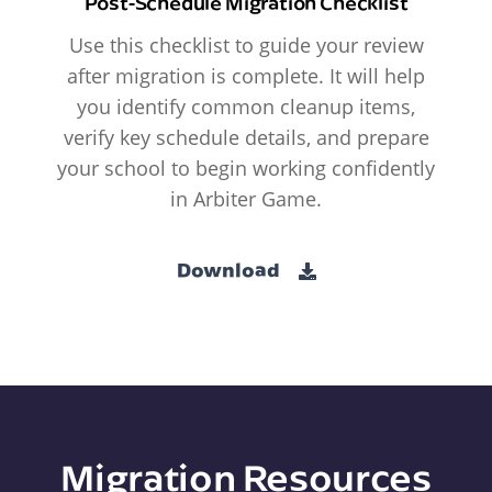
Post-Schedule Migration Checklist
Use this checklist to guide your review
after migration is complete. It will help
you identify common cleanup items,
verify key schedule details, and prepare
your school to begin working confidently
in Arbiter Game.
Download
Migration Resources