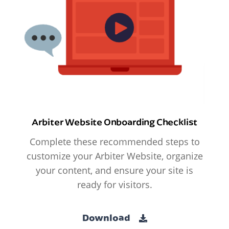
Arbiter Website Onboarding Checklist
Complete these recommended steps to
customize your Arbiter Website, organize
your content, and ensure your site is
ready for visitors.
Download