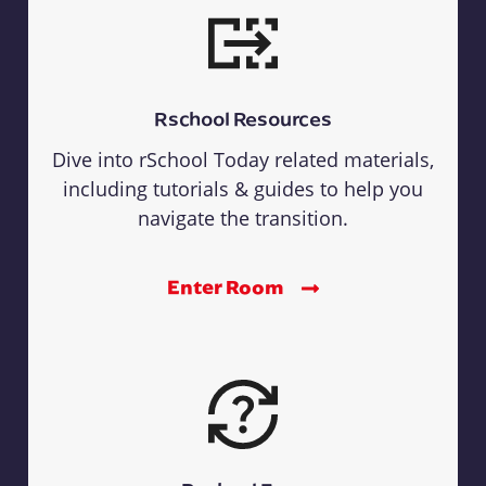
Rschool Resources
Dive into rSchool Today related materials,
including tutorials & guides to help you
navigate the transition.
Enter Room