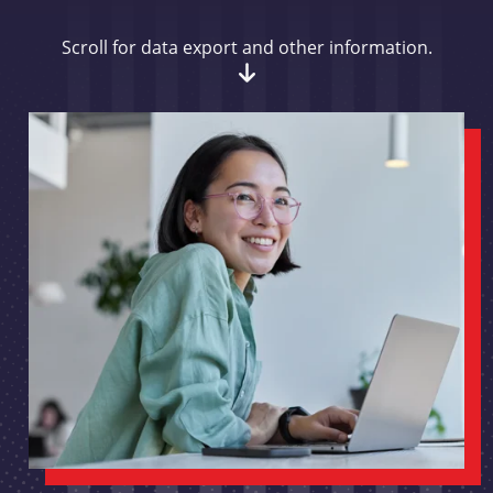
Scroll for data export and other information.