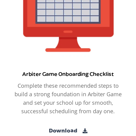
Arbiter Game Onboarding Checklist
Complete these recommended steps to
build a strong foundation in Arbiter Game
and set your school up for smooth,
successful scheduling from day one.
Download