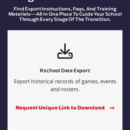
Find Export Instructions, Faqs, And Training
Materials—All In One Place To Guide Your School
Through Every Stage Of The Transition.
Rschool Data Export
Export historical records of games, events
and rosters.
Request Unique Link to Download