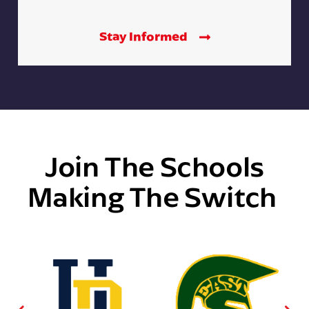
Stay Informed
Join The Schools
Making The Switch