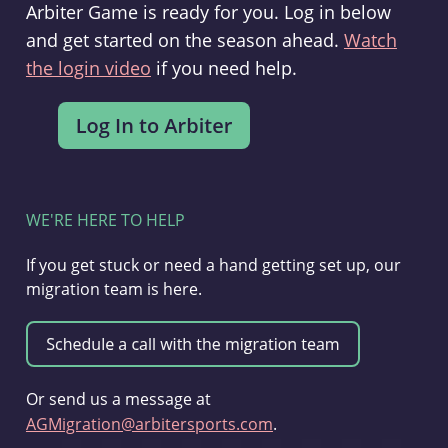
Arbiter Game is ready for you. Log in below
and get started on the season ahead.
Watch
the login video
if you need help.
WE'RE HERE TO HELP
If you get stuck or need a hand getting set up, our
migration team is here.
Or send us a message at
AGMigration@arbitersports.com
.