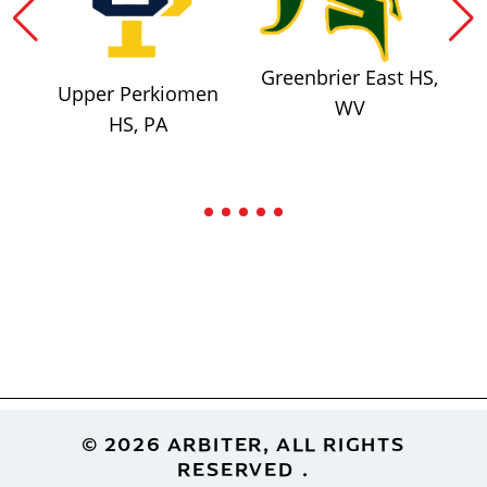
Greenbrier East HS,
Upper Perkiomen
WV
HS, PA
Footer
© 2026 ARBITER, ALL RIGHTS
RESERVED