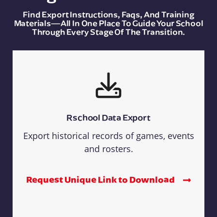
Find Export Instructions, Faqs, And Training
Materials—All In One Place To Guide Your School
Through Every Stage Of The Transition.
Rschool Data Export
Export historical records of games, events
and rosters.
Request Unique Link to Download