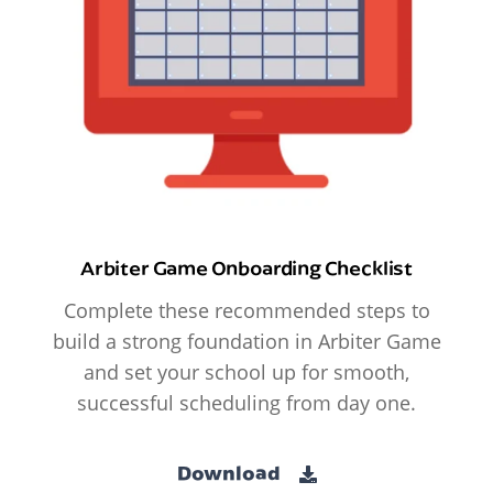
Arbiter Game Onboarding Checklist
Complete these recommended steps to
build a strong foundation in Arbiter Game
and set your school up for smooth,
successful scheduling from day one.
Download