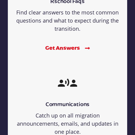
Rschool Faqs
Find clear answers to the most common
questions and what to expect during the
transition.
Get Answers
Communications
Catch up on all migration
announcements, emails, and updates in
one place.