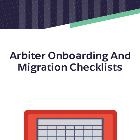
Arbiter Onboarding And
Migration Checklists