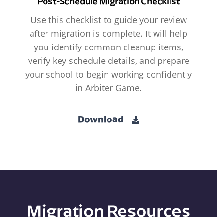
Post-Schedule Migration Checklist
Use this checklist to guide your review
after migration is complete. It will help
you identify common cleanup items,
verify key schedule details, and prepare
your school to begin working confidently
in Arbiter Game.
Download
Migration Resources