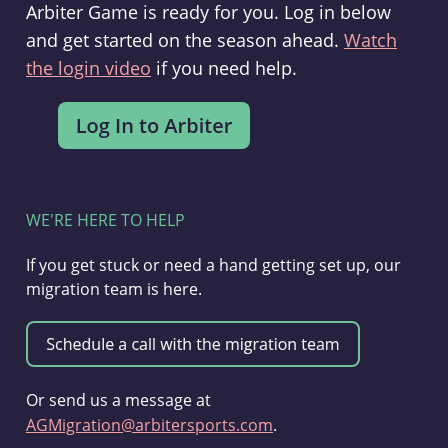
Arbiter Game is ready for you. Log in below
and get started on the season ahead.
Watch
the login video
if you need help.
WE'RE HERE TO HELP
If you get stuck or need a hand getting set up, our
migration team is here.
Or send us a message at
AGMigration@arbitersports.com
.