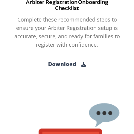
Arbiter Registration Onboarding
Checklist
Complete these recommended steps to
ensure your Arbiter Registration setup is
accurate, secure, and ready for families to
register with confidence.
Download