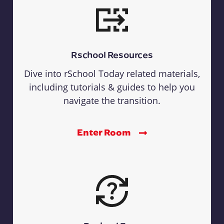
Rschool Resources
Dive into rSchool Today related materials,
including tutorials & guides to help you
navigate the transition.
Enter Room