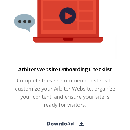
Arbiter Website Onboarding Checklist
Complete these recommended steps to
customize your Arbiter Website, organize
your content, and ensure your site is
ready for visitors.
Download