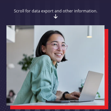
Scroll for data export and other information.