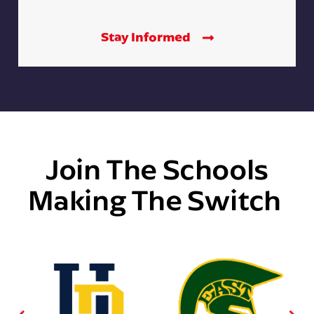
Stay Informed
Join The Schools
Making The Switch