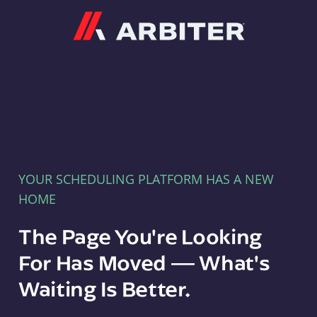
Arbiter
YOUR SCHEDULING PLATFORM HAS A NEW
HOME
The Page You're Looking
For Has Moved — What's
Waiting Is Better.