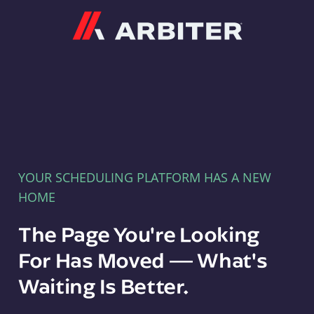
Arbiter
YOUR SCHEDULING PLATFORM HAS A NEW
HOME
The Page You're Looking
For Has Moved — What's
Waiting Is Better.