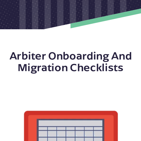
Arbiter Onboarding And
Migration Checklists