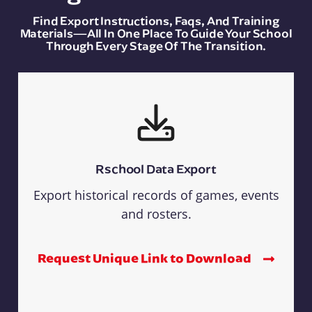
Find Export Instructions, Faqs, And Training
Materials—All In One Place To Guide Your School
Through Every Stage Of The Transition.
Rschool Data Export
Export historical records of games, events
and rosters.
Request Unique Link to Download