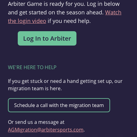
Arbiter Game is ready for you. Log in below
and get started on the season ahead.
Watch
the login video
if you need help.
WE'RE HERE TO HELP
If you get stuck or need a hand getting set up, our
migration team is here.
Or send us a message at
AGMigration@arbitersports.com
.