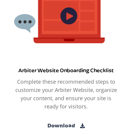
Arbiter Website Onboarding Checklist
Complete these recommended steps to
customize your Arbiter Website, organize
your content, and ensure your site is
ready for visitors.
Download