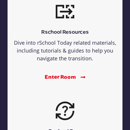
Rschool Resources
Dive into rSchool Today related materials,
including tutorials & guides to help you
navigate the transition.
Enter Room