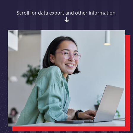
Scroll for data export and other information.