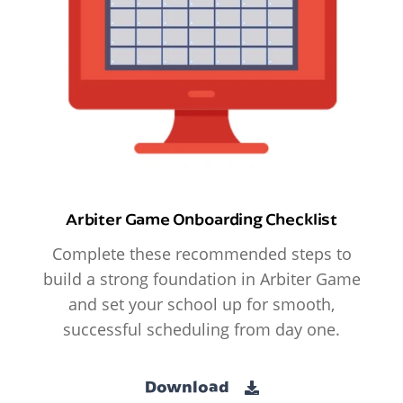
Arbiter Game Onboarding Checklist
Complete these recommended steps to
build a strong foundation in Arbiter Game
and set your school up for smooth,
successful scheduling from day one.
Download