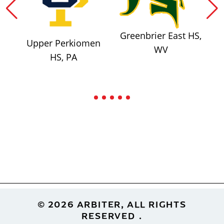
Greenbrier East HS,
Upper Perkiomen
WV
HS, PA
Footer
© 2026 ARBITER, ALL RIGHTS
RESERVED