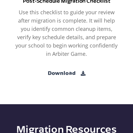
Post-Schedule Migration Checklist
Use this checklist to guide your review
after migration is complete. It will help
you identify common cleanup items,
verify key schedule details, and prepare
your school to begin working confidently
in Arbiter Game.
Download
Migration Resources