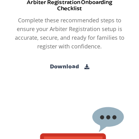
Arbiter Registration Onboarding
Checklist
Complete these recommended steps to
ensure your Arbiter Registration setup is
accurate, secure, and ready for families to
register with confidence.
Download