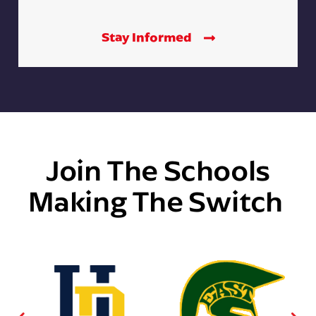
Stay Informed
Join The Schools
Making The Switch