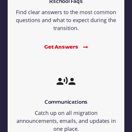
Rschool Faqs
Find clear answers to the most common
questions and what to expect during the
transition.
Get Answers
Communications
Catch up on all migration
announcements, emails, and updates in
one place.