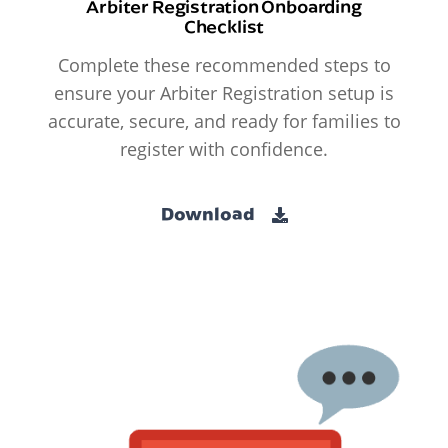
Arbiter Registration Onboarding
Checklist
Complete these recommended steps to
ensure your Arbiter Registration setup is
accurate, secure, and ready for families to
register with confidence.
Download