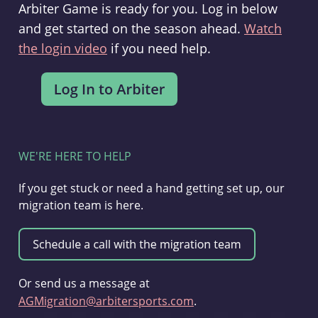
Arbiter Game is ready for you. Log in below
and get started on the season ahead.
Watch
the login video
if you need help.
WE'RE HERE TO HELP
If you get stuck or need a hand getting set up, our
migration team is here.
Or send us a message at
AGMigration@arbitersports.com
.