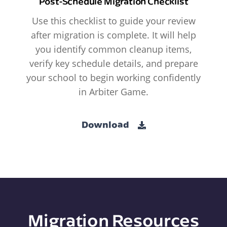
Post-Schedule Migration Checklist
Use this checklist to guide your review
after migration is complete. It will help
you identify common cleanup items,
verify key schedule details, and prepare
your school to begin working confidently
in Arbiter Game.
Download
Migration Resources