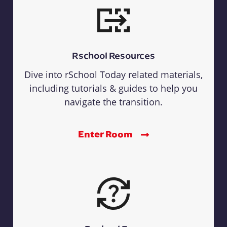
Rschool Resources
Dive into rSchool Today related materials,
including tutorials & guides to help you
navigate the transition.
Enter Room