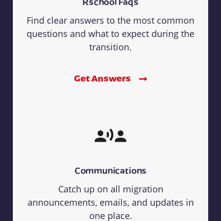
Rschool Faqs
Find clear answers to the most common
questions and what to expect during the
transition.
Get Answers
Communications
Catch up on all migration
announcements, emails, and updates in
one place.