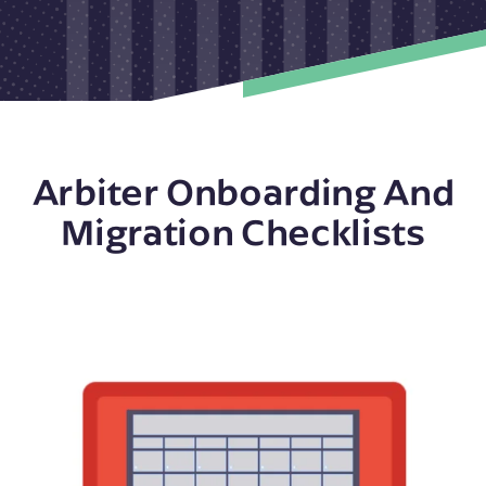
Arbiter Onboarding And
Migration Checklists