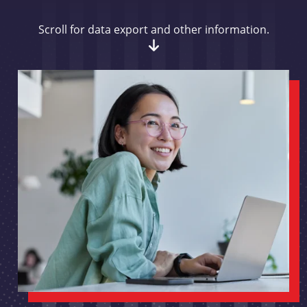
Scroll for data export and other information.