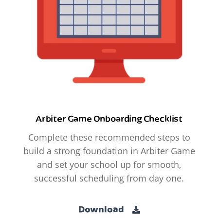
Arbiter Game Onboarding Checklist
Complete these recommended steps to
build a strong foundation in Arbiter Game
and set your school up for smooth,
successful scheduling from day one.
Download