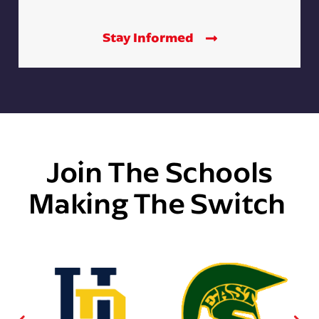
Stay Informed
Join The Schools
Making The Switch