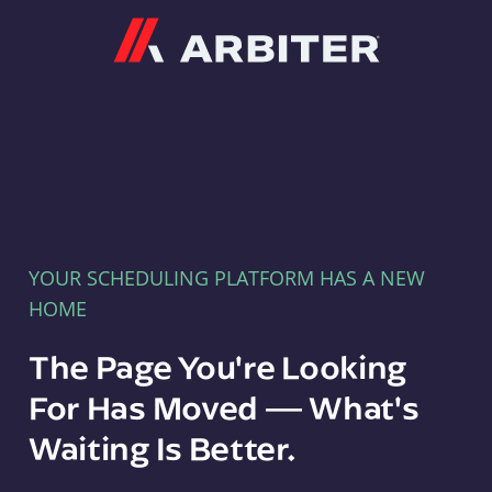
Arbiter
YOUR SCHEDULING PLATFORM HAS A NEW
HOME
The Page You're Looking
For Has Moved — What's
Waiting Is Better.