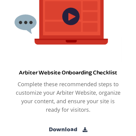
Arbiter Website Onboarding Checklist
Complete these recommended steps to
customize your Arbiter Website, organize
your content, and ensure your site is
ready for visitors.
Download