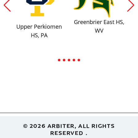
Greenbrier East HS,
Upper Perkiomen
WV
HS, PA
Footer
© 2026 ARBITER, ALL RIGHTS
RESERVED