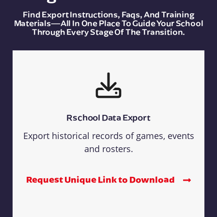
Find Export Instructions, Faqs, And Training
Materials—All In One Place To Guide Your School
Through Every Stage Of The Transition.
Rschool Data Export
Export historical records of games, events
and rosters.
Request Unique Link to Download