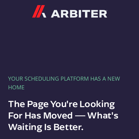
Arbiter
YOUR SCHEDULING PLATFORM HAS A NEW
HOME
The Page You're Looking
For Has Moved — What's
Waiting Is Better.