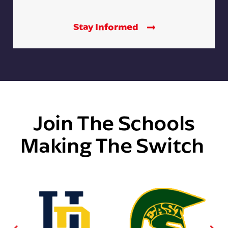
Stay Informed
Join The Schools
Making The Switch