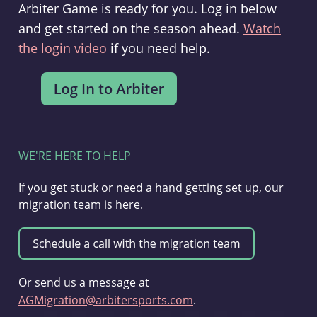
Arbiter Game is ready for you. Log in below
and get started on the season ahead.
Watch
the login video
if you need help.
WE'RE HERE TO HELP
If you get stuck or need a hand getting set up, our
migration team is here.
Or send us a message at
AGMigration@arbitersports.com
.