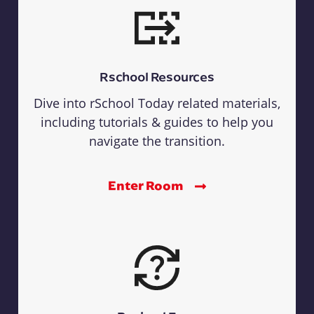
Rschool Resources
Dive into rSchool Today related materials,
including tutorials & guides to help you
navigate the transition.
Enter Room