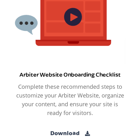
Arbiter Website Onboarding Checklist
Complete these recommended steps to
customize your Arbiter Website, organize
your content, and ensure your site is
ready for visitors.
Download