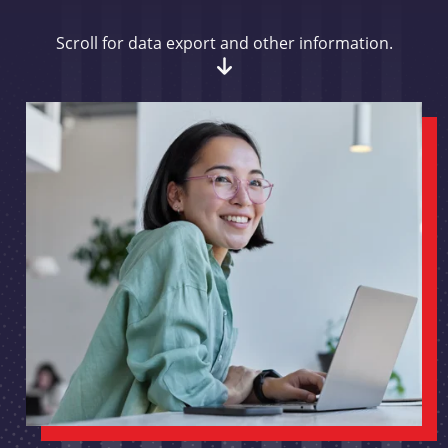
Scroll for data export and other information.