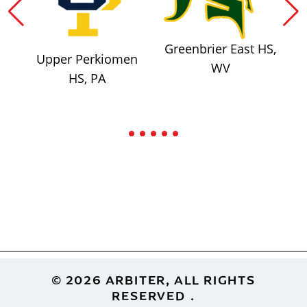
Greenbrier East HS,
Upper Perkiomen
WV
HS, PA
Footer
© 2026 ARBITER, ALL RIGHTS
RESERVED