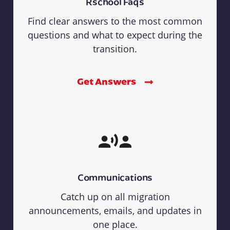
Rschool Faqs
Find clear answers to the most common
questions and what to expect during the
transition.
Get Answers
Communications
Catch up on all migration
announcements, emails, and updates in
one place.