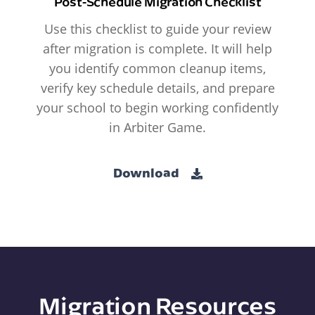
Post-Schedule Migration Checklist
Use this checklist to guide your review
after migration is complete. It will help
you identify common cleanup items,
verify key schedule details, and prepare
your school to begin working confidently
in Arbiter Game.
Download
Migration Resources