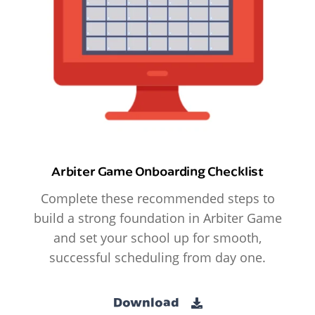
Arbiter Game Onboarding Checklist
Complete these recommended steps to
build a strong foundation in Arbiter Game
and set your school up for smooth,
successful scheduling from day one.
Download