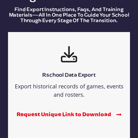
Find Export Instructions, Faqs, And Training
Materials—All In One Place To Guide Your School
Through Every Stage Of The Transition.
Rschool Data Export
Export historical records of games, events
and rosters.
Request Unique Link to Download