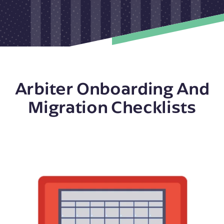
Arbiter Onboarding And
Migration Checklists