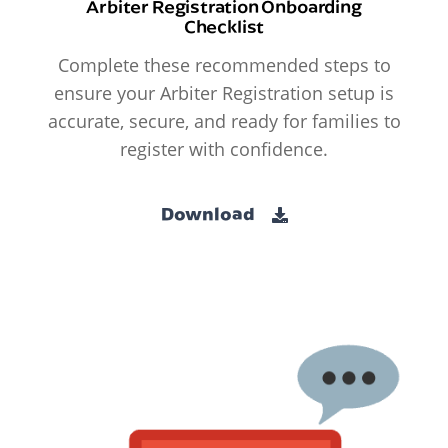
Arbiter Registration Onboarding
Checklist
Complete these recommended steps to
ensure your Arbiter Registration setup is
accurate, secure, and ready for families to
register with confidence.
Download