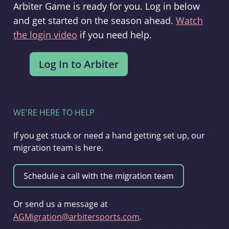
Arbiter Game is ready for you. Log in below
and get started on the season ahead.
Watch
the login video
if you need help.
WE'RE HERE TO HELP
If you get stuck or need a hand getting set up, our
migration team is here.
Or send us a message at
AGMigration@arbitersports.com
.