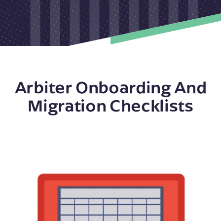
Arbiter Onboarding And
Migration Checklists