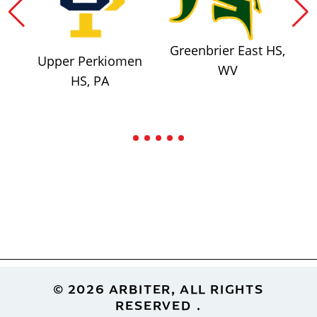
Greenbrier East HS,
Upper Perkiomen
WV
HS, PA
Footer
© 2026 ARBITER, ALL RIGHTS
RESERVED