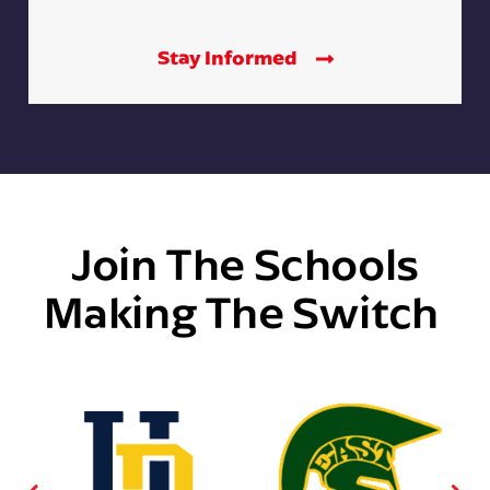
Stay Informed
Join The Schools
Making The Switch