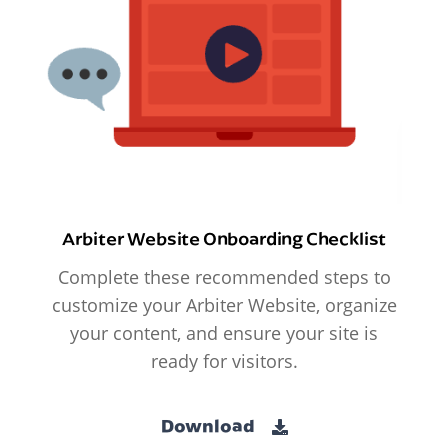
Arbiter Website Onboarding Checklist
Complete these recommended steps to
customize your Arbiter Website, organize
your content, and ensure your site is
ready for visitors.
Download