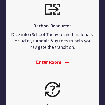
Rschool Resources
Dive into rSchool Today related materials,
including tutorials & guides to help you
navigate the transition.
Enter Room