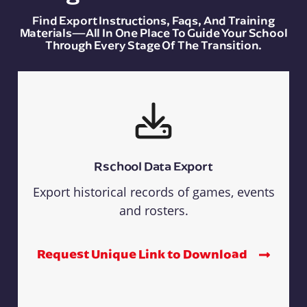
Find Export Instructions, Faqs, And Training
Materials—All In One Place To Guide Your School
Through Every Stage Of The Transition.
Rschool Data Export
Export historical records of games, events
and rosters.
Request Unique Link to Download