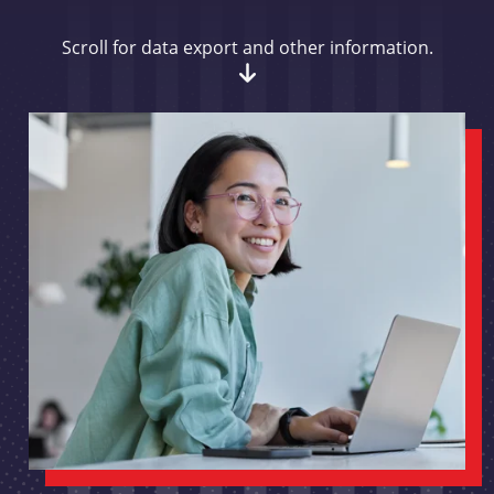
Scroll for data export and other information.