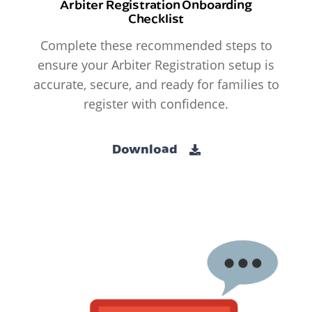
Arbiter Registration Onboarding
Checklist
Complete these recommended steps to
ensure your Arbiter Registration setup is
accurate, secure, and ready for families to
register with confidence.
Download