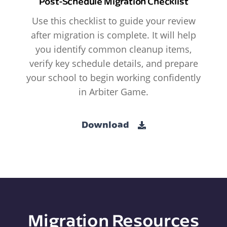
Post-Schedule Migration Checklist
Use this checklist to guide your review
after migration is complete. It will help
you identify common cleanup items,
verify key schedule details, and prepare
your school to begin working confidently
in Arbiter Game.
Download
Migration Resources