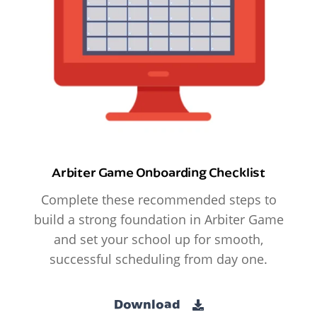
Arbiter Game Onboarding Checklist
Complete these recommended steps to
build a strong foundation in Arbiter Game
and set your school up for smooth,
successful scheduling from day one.
Download