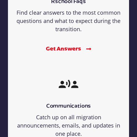
Rschool Faqs
Find clear answers to the most common
questions and what to expect during the
transition.
Get Answers
Communications
Catch up on all migration
announcements, emails, and updates in
one place.