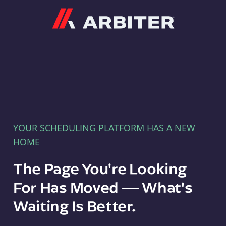
Arbiter
YOUR SCHEDULING PLATFORM HAS A NEW
HOME
The Page You're Looking
For Has Moved — What's
Waiting Is Better.