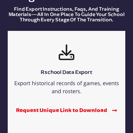
Find Export Instructions, Faqs, And Training
Materials—All In One Place To Guide Your School
Through Every Stage Of The Transition.
Rschool Data Export
Export historical records of games, events
and rosters.
Request Unique Link to Download