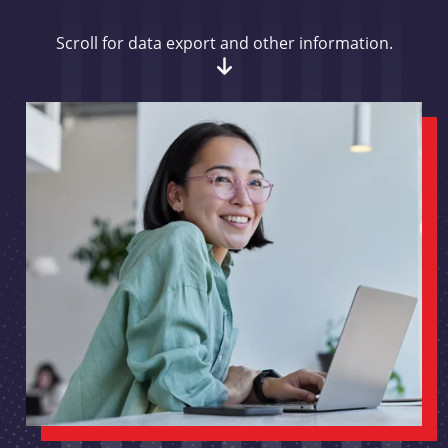
Scroll for data export and other information.