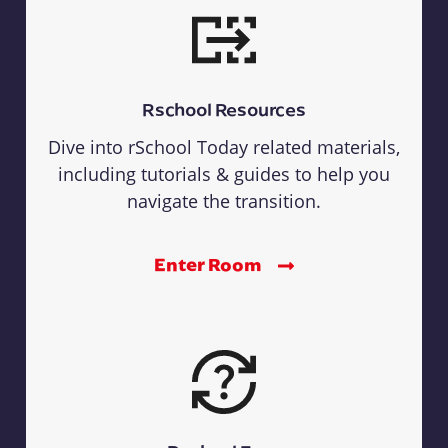
Rschool Resources
Dive into rSchool Today related materials,
including tutorials & guides to help you
navigate the transition.
Enter Room