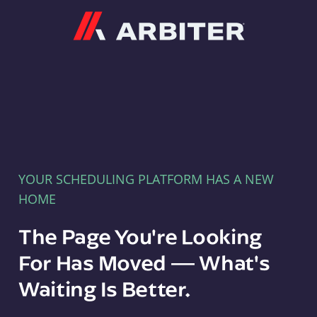
Arbiter
YOUR SCHEDULING PLATFORM HAS A NEW
HOME
The Page You're Looking
For Has Moved — What's
Waiting Is Better.