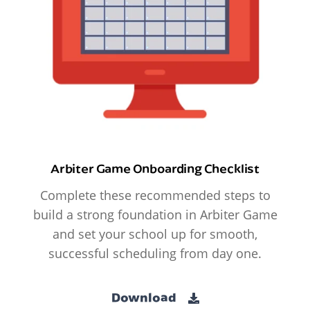
Arbiter Game Onboarding Checklist
Complete these recommended steps to
build a strong foundation in Arbiter Game
and set your school up for smooth,
successful scheduling from day one.
Download