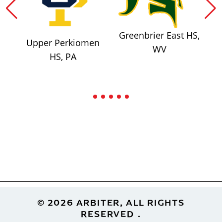
Greenbrier East HS,
Upper Perkiomen
WV
HS, PA
Footer
© 2026 ARBITER, ALL RIGHTS
RESERVED