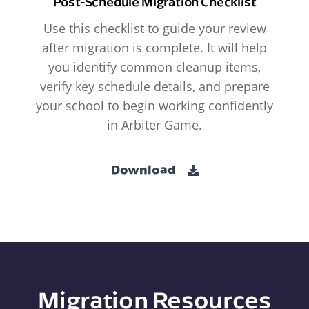
Post-Schedule Migration Checklist
Use this checklist to guide your review
after migration is complete. It will help
you identify common cleanup items,
verify key schedule details, and prepare
your school to begin working confidently
in Arbiter Game.
Download
Migration Resources