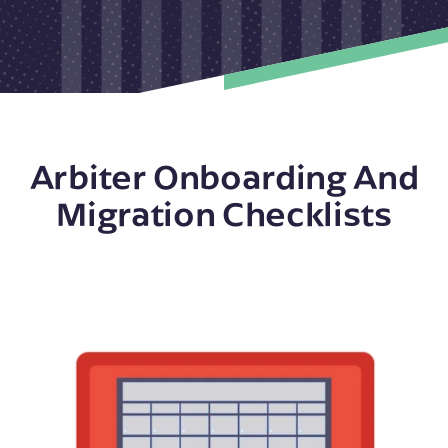
Arbiter Onboarding And
Migration Checklists