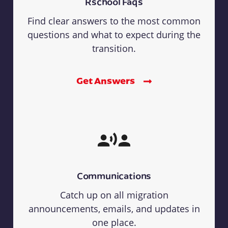
Rschool Faqs
Find clear answers to the most common
questions and what to expect during the
transition.
Get Answers
Communications
Catch up on all migration
announcements, emails, and updates in
one place.