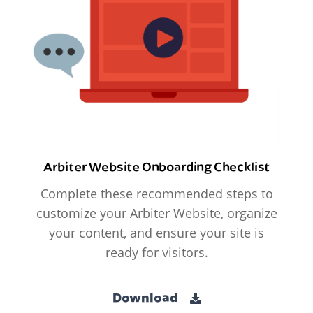
Arbiter Website Onboarding Checklist
Complete these recommended steps to
customize your Arbiter Website, organize
your content, and ensure your site is
ready for visitors.
Download