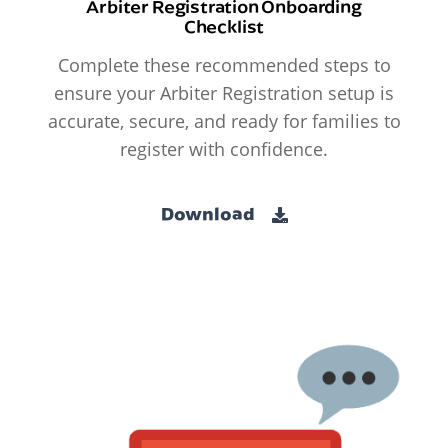
Arbiter Registration Onboarding
Checklist
Complete these recommended steps to
ensure your Arbiter Registration setup is
accurate, secure, and ready for families to
register with confidence.
Download