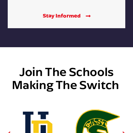
Stay Informed
Join The Schools
Making The Switch