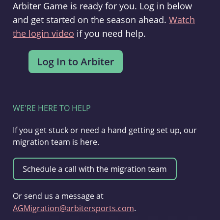
Arbiter Game is ready for you. Log in below
and get started on the season ahead.
Watch
the login video
if you need help.
WE'RE HERE TO HELP
If you get stuck or need a hand getting set up, our
migration team is here.
Or send us a message at
AGMigration@arbitersports.com
.