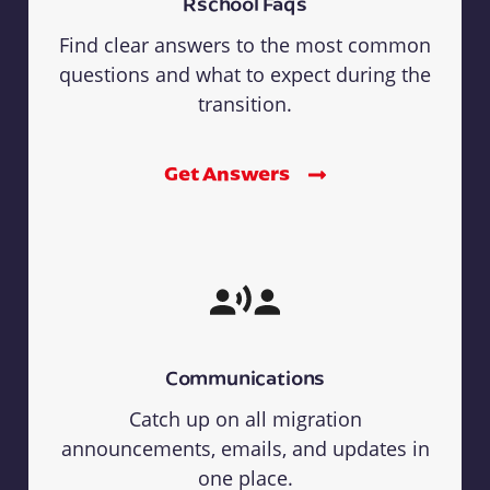
Rschool Faqs
Find clear answers to the most common
questions and what to expect during the
transition.
Get Answers
Communications
Catch up on all migration
announcements, emails, and updates in
one place.