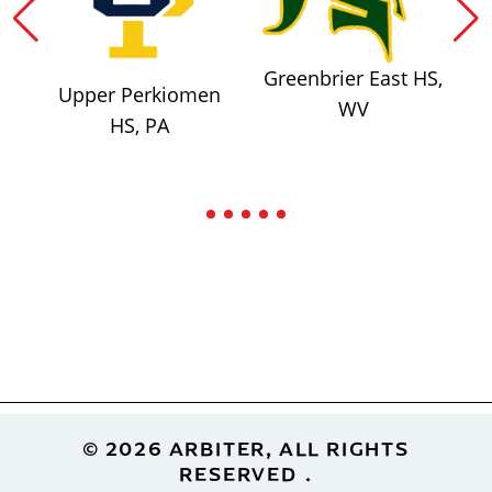
Greenbrier East HS,
Upper Perkiomen
WV
HS, PA
Footer
© 2026 ARBITER, ALL RIGHTS
RESERVED