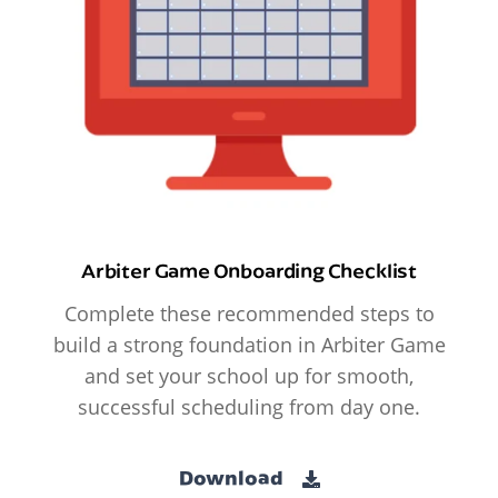
Arbiter Game Onboarding Checklist
Complete these recommended steps to
build a strong foundation in Arbiter Game
and set your school up for smooth,
successful scheduling from day one.
Download