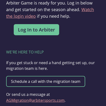
Arbiter Game is ready for you. Log in below
and get started on the season ahead.
Watch
the login video
if you need help.
WE'RE HERE TO HELP
If you get stuck or need a hand getting set up, our
migration team is here.
Or send us a message at
AGMigration@arbitersports.com
.