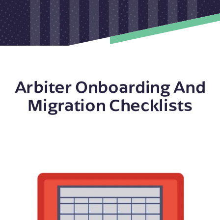
Arbiter Onboarding And
Migration Checklists