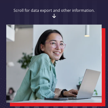
Scroll for data export and other information.