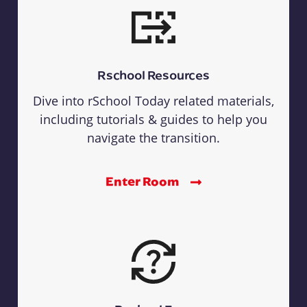
Rschool Resources
Dive into rSchool Today related materials,
including tutorials & guides to help you
navigate the transition.
Enter Room