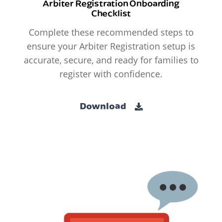
Arbiter Registration Onboarding
Checklist
Complete these recommended steps to
ensure your Arbiter Registration setup is
accurate, secure, and ready for families to
register with confidence.
Download