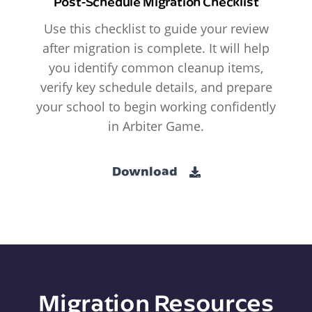
Post-Schedule Migration Checklist
Use this checklist to guide your review
after migration is complete. It will help
you identify common cleanup items,
verify key schedule details, and prepare
your school to begin working confidently
in Arbiter Game.
Download
Migration Resources