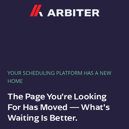
Arbiter
YOUR SCHEDULING PLATFORM HAS A NEW
HOME
The Page You're Looking
For Has Moved — What's
Waiting Is Better.