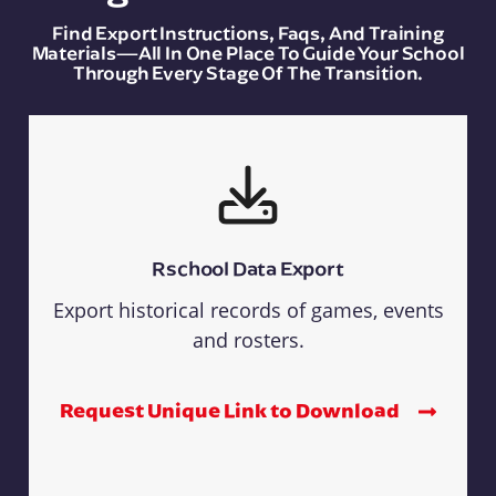
Find Export Instructions, Faqs, And Training
Materials—All In One Place To Guide Your School
Through Every Stage Of The Transition.
Rschool Data Export
Export historical records of games, events
and rosters.
Request Unique Link to Download