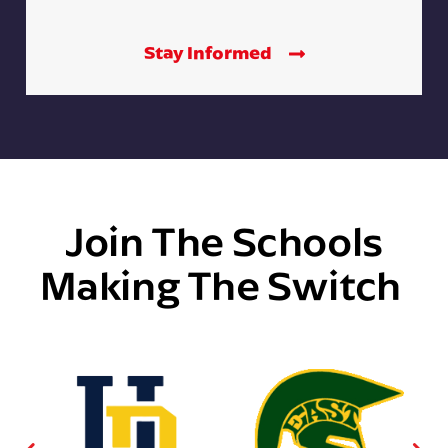
Stay Informed
Join The Schools
Making The Switch