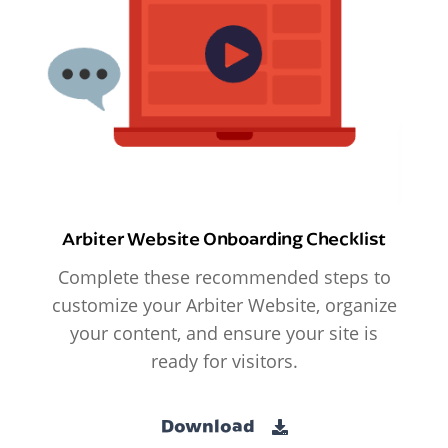
Arbiter Website Onboarding Checklist
Complete these recommended steps to
customize your Arbiter Website, organize
your content, and ensure your site is
ready for visitors.
Download