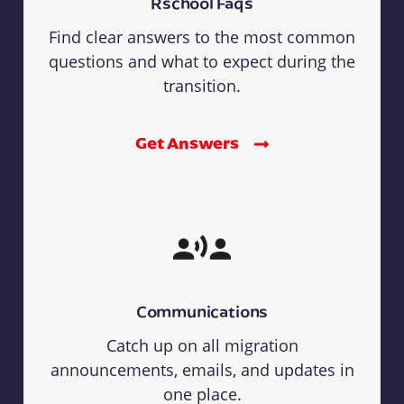
Rschool Faqs
Find clear answers to the most common
questions and what to expect during the
transition.
Get Answers
Communications
Catch up on all migration
announcements, emails, and updates in
one place.