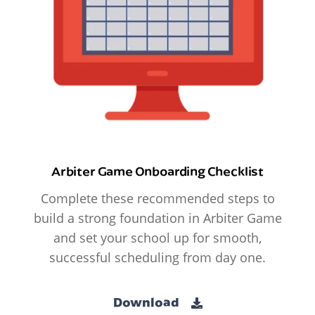
Arbiter Game Onboarding Checklist
Complete these recommended steps to
build a strong foundation in Arbiter Game
and set your school up for smooth,
successful scheduling from day one.
Download