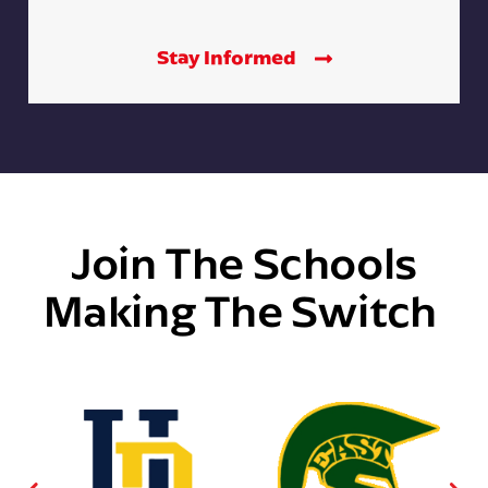
Stay Informed
Join The Schools
Making The Switch