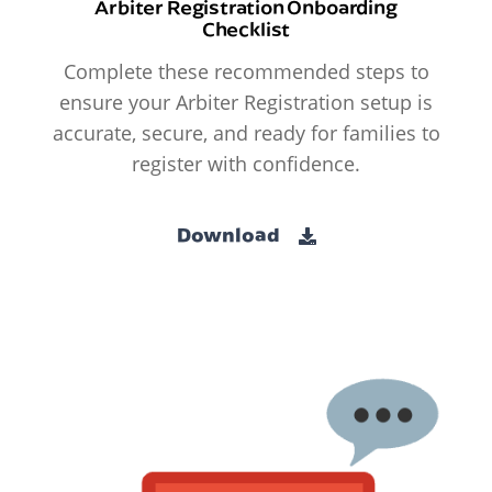
Arbiter Registration Onboarding
Checklist
Complete these recommended steps to
ensure your Arbiter Registration setup is
accurate, secure, and ready for families to
register with confidence.
Download