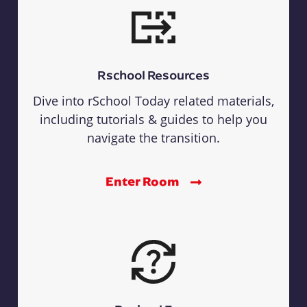
Rschool Resources
Dive into rSchool Today related materials,
including tutorials & guides to help you
navigate the transition.
Enter Room