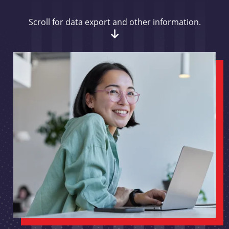
Scroll for data export and other information.