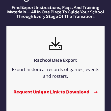
Find Export Instructions, Faqs, And Training
Materials—All In One Place To Guide Your School
Through Every Stage Of The Transition.
Rschool Data Export
Export historical records of games, events
and rosters.
Request Unique Link to Download