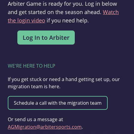
Arbiter Game is ready for you. Log in below
and get started on the season ahead.
Watch
the login video
if you need help.
WE'RE HERE TO HELP
If you get stuck or need a hand getting set up, our
migration team is here.
Or send us a message at
AGMigration@arbitersports.com
.