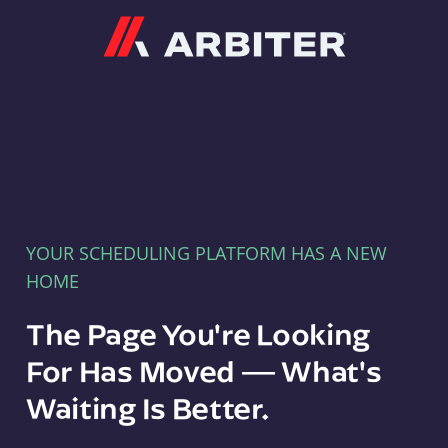
Arbiter
YOUR SCHEDULING PLATFORM HAS A NEW
HOME
The Page You're Looking
For Has Moved — What's
Waiting Is Better.