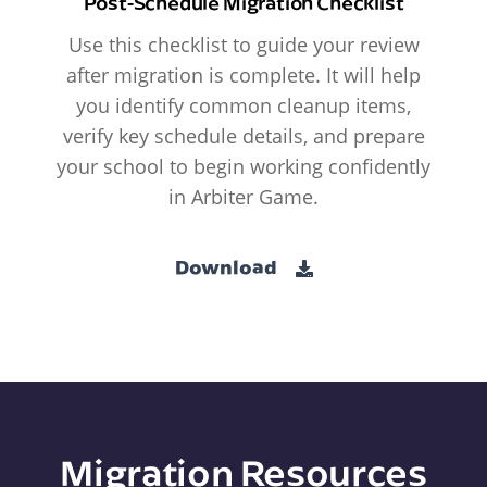
Post-Schedule Migration Checklist
Use this checklist to guide your review
after migration is complete. It will help
you identify common cleanup items,
verify key schedule details, and prepare
your school to begin working confidently
in Arbiter Game.
Download
Migration Resources