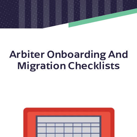
Arbiter Onboarding And
Migration Checklists