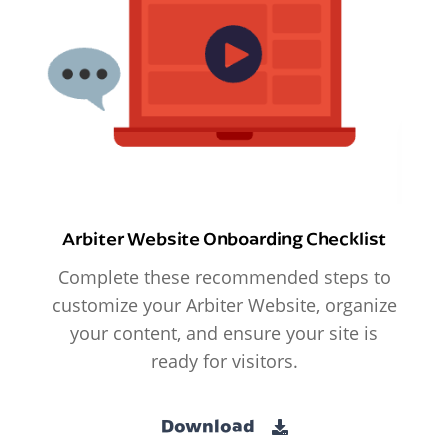
Arbiter Website Onboarding Checklist
Complete these recommended steps to
customize your Arbiter Website, organize
your content, and ensure your site is
ready for visitors.
Download