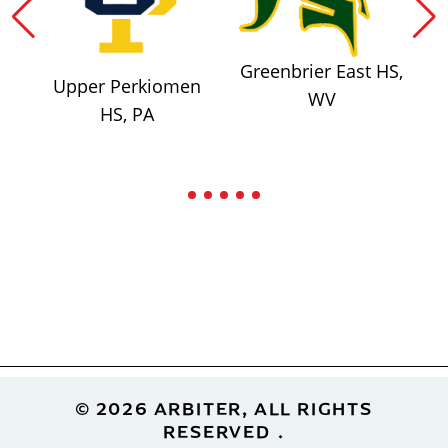
Greenbrier East HS,
Upper Perkiomen
WV
HS, PA
Footer
© 2026 ARBITER, ALL RIGHTS
RESERVED